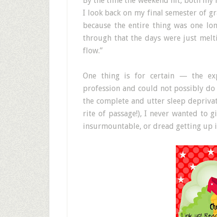
By the time the weekend hit, both my 
I look back on my final semester of gr
because the entire thing was one l
through that the days were just melti
flow.”
One thing is for certain — the exp
profession and could not possibly do a
the complete and utter sleep depriva
rite of passage!), I never wanted to g
insurmountable, or dread getting up in