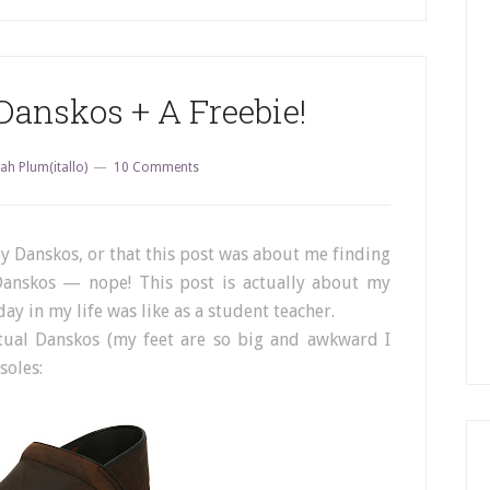
anskos + A Freebie!
ah Plum(itallo)
10 Comments
ruby Danskos, or that this post was about me finding
Danskos — nope! This post is actually about my
ay in my life was like as a student teacher.
ctual Danskos (my feet are so big and awkward I
soles: