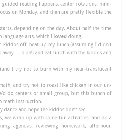
; guided reading happens, center rotations, mini-
focus on Monday, and then are pretty flexible the
 starts, depending on the day. About half the time
h language arts, which I
loved
doing.
e kiddos off, heat up my lunch (assuming I didn’t
es away — d’oh!) and eat lunch with the kiddos and
(and I try not to burn with my near-translucent
ath, and try not to roast like chicken in our un-
’d do centers or small group, but this bunch of
 math instruction.
y dance and hope the kiddos don’t see.
ls, we wrap up with some fun activities, and do a
igning agendas, reviewing homework, afternoon