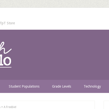
TpT Store
Student Populations
Grade Levels
Technology
+ A Freebie!