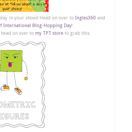
 day in your shoes! Head on over to
Ingles360
and
of International Blog-Hopping Day
!
l head on over to
my TPT store
to grab this: