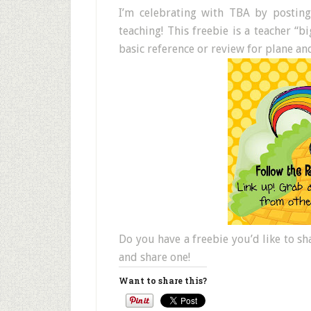
I’m celebrating with TBA by postin
teaching! This freebie is a teacher “
basic reference or review for plane an
Do you have a freebie you’d like to s
and share one!
Want to share this?