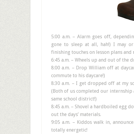
5:00 a.m. – Alarm goes off, dependi
gone to sleep at all, hah!) I may o
finishing touches on lesson plans and 
6:45 a.m. – Wheels up and out of the d
8:00 a.m. – Drop William off at dayca
commute to his daycare!)
8:30 a.m. – I get dropped off at my s
(Both of us completed our internship 
same school district!)
8:45 a.m. – Shovel a hardboiled egg d
out the days’ materials.
9:05 a.m. – Kiddos walk in, announce
totally energetic!