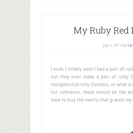
My Ruby Red D
July 5, 2012
by
Sar
I wish. I totally wish I had a pair of 
out they even make a pair of ruby 
metaphorical
ruby Danskos, or what a d
For reference, these would be the a
have to buy the men’s) that graced my 