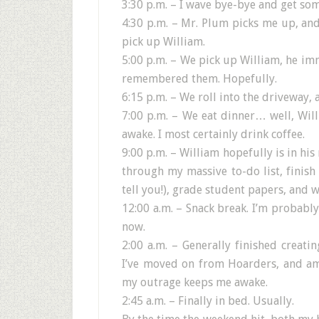
3:30 p.m. – I wave bye-bye and get s
4:30 p.m. – Mr. Plum picks me up, an
pick up William.
5:00 p.m. – We pick up William, he im
remembered them. Hopefully.
6:15 p.m. – We roll into the driveway, 
7:00 p.m. – We eat dinner… well, Will
awake. I most certainly drink coffee.
9:00 p.m. – William hopefully is in his 
through my massive to-do list, finish 
tell you!), grade student papers, and wr
12:00 a.m. – Snack break. I’m probabl
now.
2:00 a.m. – Generally finished creati
I’ve moved on from Hoarders, and am
my outrage keeps me awake.
2:45 a.m. – Finally in bed. Usually.