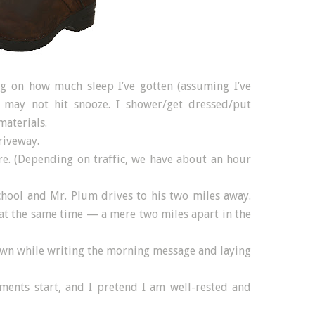
ng on how much sleep I’ve gotten (assuming I’ve
r may not hit snooze. I shower/get dressed/put
material
s.
riveway.
re. (Depending on traffic, we have about an hour
chool and Mr. Plum drives to his two miles away.
at the same time — a mere two miles apart in the
own while writing the morning message and laying
ments start, and I pretend I am well-rested and