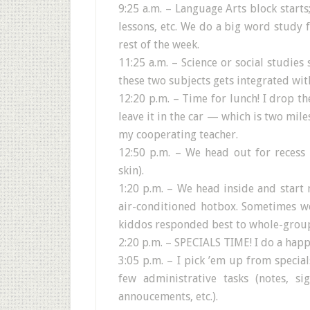
9:25 a.m. – Language Arts block starts
lessons, etc. We do a big word study 
rest of the week.
11:25 a.m. – Science or social studies
these two subjects gets integrated wit
12:20 p.m. – Time for lunch! I drop th
leave it in the car — which is two mil
my cooperating teacher.
12:50 p.m. – We head out for recess 
skin).
1:20 p.m. – We head inside and start m
air-conditioned hotbox. Sometimes we
kiddos responded best to whole-group
2:20 p.m. – SPECIALS TIME! I do a happ
3:05 p.m. – I pick ’em up from specia
few administrative tasks (notes, s
annoucements, etc.).