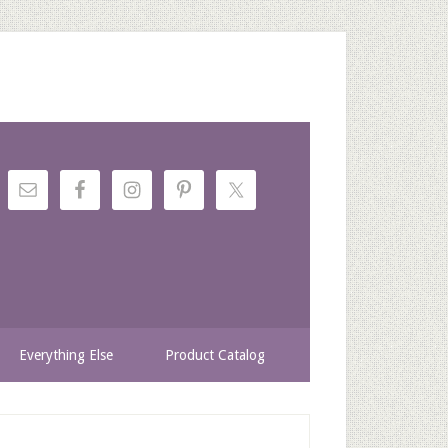
Everything Else
Product Catalog