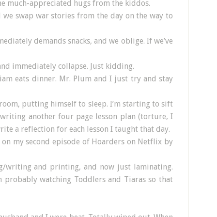
ome much-appreciated hugs from the kiddos.
d we swap war stories from the day on the way to
mediately demands snacks, and we oblige. If we’ve
and immediately collapse. Just kidding.
iam eats dinner. Mr. Plum and I just try and stay
room, putting himself to sleep. I’m starting to sift
writing another four page lesson plan (torture, I
ite a reflection for each lesson I taught that day.
y on my second episode of Hoarders on Netflix by
ng/writing and printing, and now just laminating.
 probably watching Toddlers and Tiaras so that