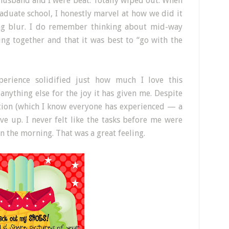
husband and I were beat. Totally wiped out. When
aduate school, I honestly marvel at how we did it
ong blur. I do remember thinking about mid-way
ng together and that it was best to “go with the
erience solidified just how much I love this
nything else for the joy it has given me. Despite
tion (which I know everyone has experienced — a
ive up. I never felt like the tasks before me were
 the morning. That was a great feeling.