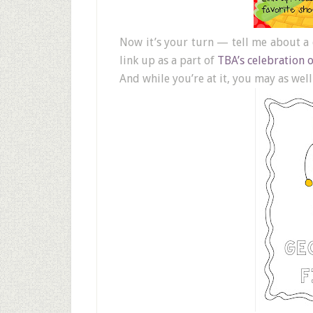
Now it’s your turn — tell me about a
link up as a part of
TBA’s celebration 
And while you’re at it, you may as wel