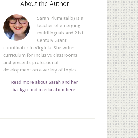
About the Author
Sarah Plum(itallo) is a
teacher of emerging
multilinguals and 21st
Century Grant
coordinator in Virginia. She writes
curriculum for inclusive classrooms
and presents professional
development on a variety of topics.
Read more about Sarah and her
background in education here.