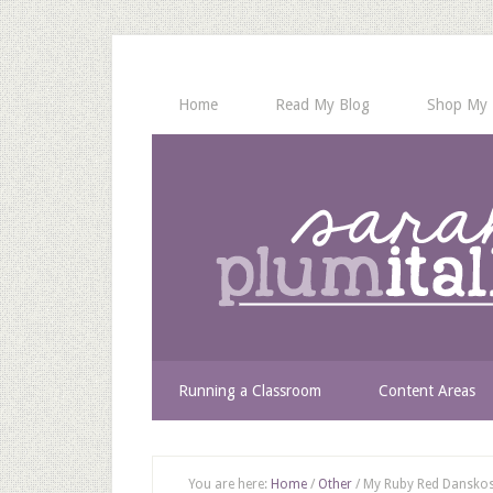
Home
Read My Blog
Shop My 
Running a Classroom
Content Areas
You are here:
Home
/
Other
/
My Ruby Red Danskos 