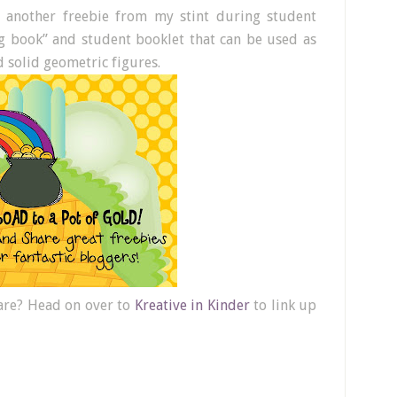
g another freebie from my stint during student
big book” and student booklet that can be used as
d solid geometric figures.
hare? Head on over to
Kreative in Kinder
to link up