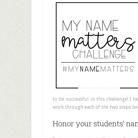
to be successful in this challenge! I
work through each of the two steps be
Honor your students’ na