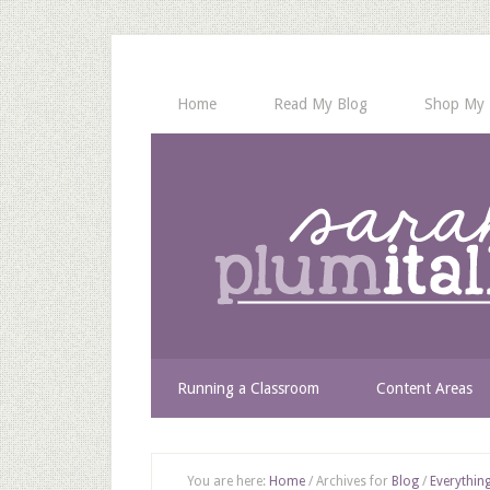
Home
Read My Blog
Shop My 
Running a Classroom
Content Areas
You are here:
Home
/
Archives for
Blog
/
Everything