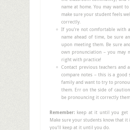
name at home. You may want to e
make sure your student feels w
correctly.
If you’re not comfortable with 
name ahead of time, be sure a
upon meeting them. Be sure and 
own pronunciation – you may no
right with practice!
Contact previous teachers and 
compare notes – this is a good 
family and want to try to pronou
them. Err on the side of cautio
be pronouncing it correctly them
Remember:
keep at it until you get 
Make sure your students know that it 
you’ll keep at it until you do.