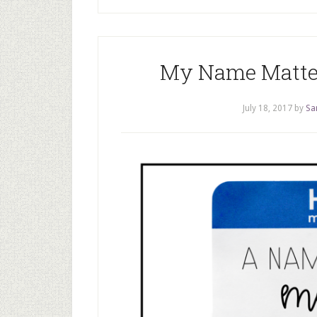
My Name Matters
July 18, 2017
by
Sa