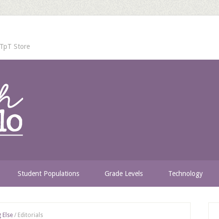
TpT Store
Student Populations
Grade Levels
Technology
 Else
/
Editorials