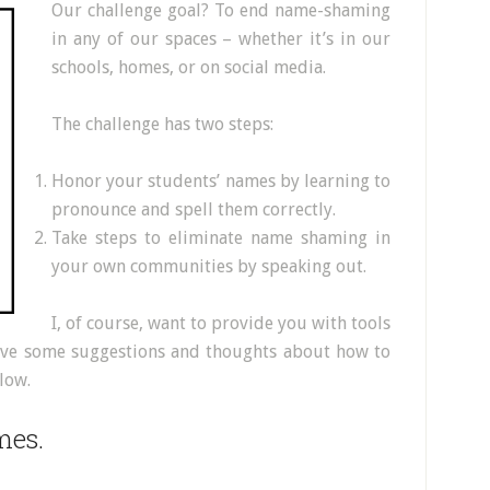
Our challenge goal? To end name-shaming
in any of our spaces – whether it’s in our
schools, homes, or on social media.
The challenge has two steps:
Honor your students’ names by learning to
pronounce and spell them correctly.
Take steps to eliminate name shaming in
your own communities by speaking out.
I, of course, want to provide you with tools
 have some suggestions and thoughts about how to
low.
mes.