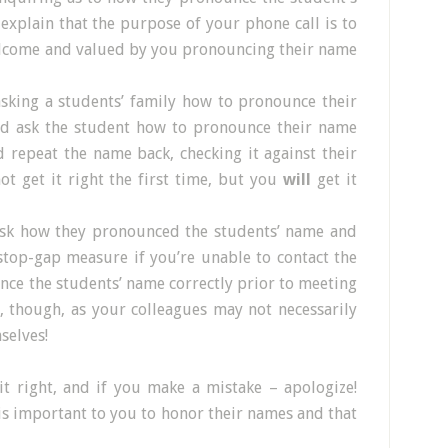
xplain that the purpose of your phone call is to
elcome and valued by you pronouncing their name
asking a students’ family how to pronounce their
nd ask the student how to pronounce their name
repeat the name back, checking it against their
t get it right the first time, but you
will
get it
ask how they pronounced the students’ name and
stop-gap measure if you’re unable to contact the
nce the students’ name correctly prior to meeting
n, though, as your colleagues may not necessarily
selves!
it right, and if you make a mistake – apologize!
is important to you to honor their names and that