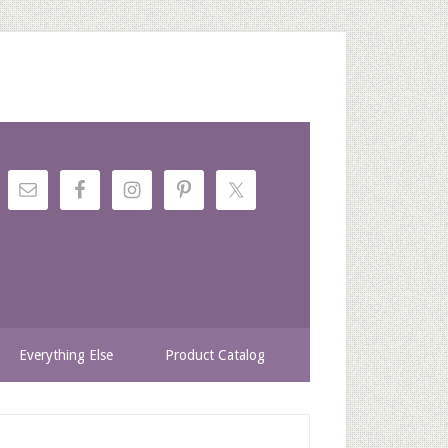
Everything Else
Product Catalog