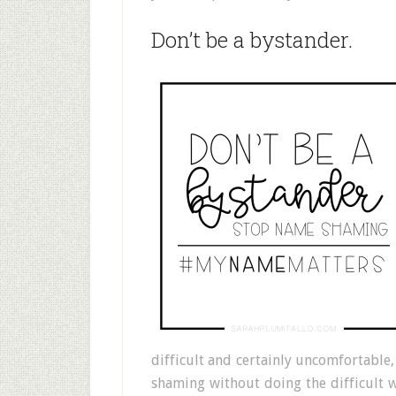
Don’t be a bystander.
difficult and certainly uncomfortable
shaming without doing the difficult 