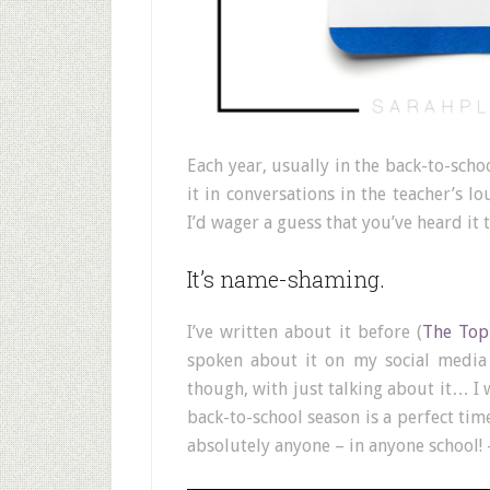
Each year, usually in the back-to-schoo
it in conversations in the teacher’s l
I’d wager a guess that you’ve heard it 
It’s name-shaming.
I’ve written about it before (
The Top
spoken about it on my social media
though, with just talking about it… I 
back-to-school season is a perfect tim
absolutely anyone – in anyone school! 