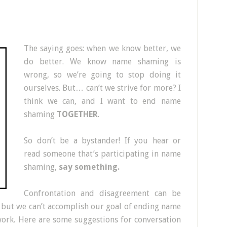
The saying goes: when we know better, we
do better. We know name shaming is
wrong, so we’re going to stop doing it
ourselves. But… can’t we strive for more? I
think we can, and I want to end name
shaming
TOGETHER
.
So don’t be a bystander! If you hear or
read someone that’s participating in name
shaming,
say something.
Confrontation and disagreement can be
, but we can’t accomplish our goal of ending name
work. Here are some suggestions for conversation