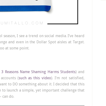
l season, I see a trend on social media. I’ve heard
ounge and even in the Dollar Spot aisles at Target.
too at some point.
 3 Reasons Name Shaming Harms Students
) and
 accounts (
such as this video
). I’m not satisfied,
want to DO something about it. I decided that this
e to launch a simple, yet important challenge that
– can do.