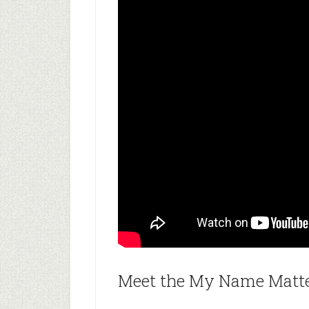
Meet the My Name Matter