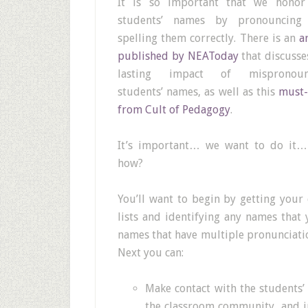
It is so important that we honor
students’ names by pronouncing
spelling them correctly. There is an
a
published by NEAToday
that discusse
lasting impact of mispronoun
students’ names, as well as this
must-
from Cult of Pedagogy
.
It’s important… we want to do it…
how?
You’ll want to begin by getting your 
lists and identifying any names that 
names that have multiple pronunciation
Next you can:
Make contact with the students’
the classroom community, and i