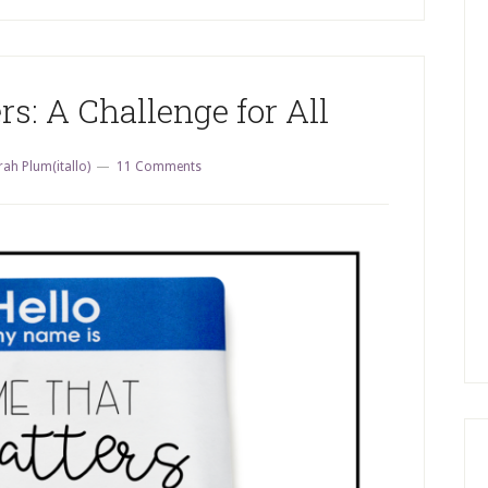
: A Challenge for All
rah Plum(itallo)
11 Comments