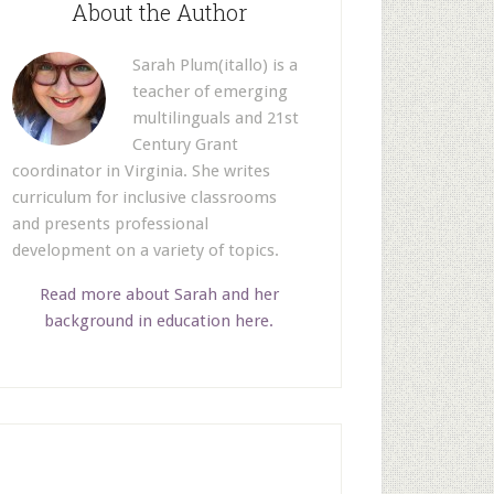
About the Author
Sarah Plum(itallo) is a
teacher of emerging
multilinguals and 21st
Century Grant
coordinator in Virginia. She writes
curriculum for inclusive classrooms
and presents professional
development on a variety of topics.
Read more about Sarah and her
background in education here.