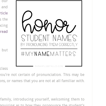
 our
 and
rticle
s the
cing
read
 but
class
you’re not certain of pronunciation. This may be
s, or names that you are not at all familiar with.
 family, introducing yourself, welcoming them to
nquiring as to how they pronounce the student’s