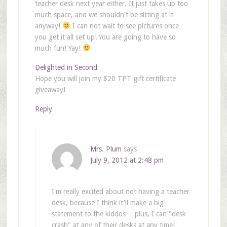
teacher desk next year either. It just takes up too
much space, and we shouldn't be sitting at it
anyway!
I can not wait to see pictures once
you get it all set up! You are going to have so
much fun! Yay!
Delighted in Second
Hope you will join my $20 TPT gift certificate
giveaway!
Reply
Mrs. Plum
says
July 9, 2012 at 2:48 pm
I'm really excited about not having a teacher
desk, because I think it'll make a big
statement to the kiddos… plus, I can "desk
crash" at any of their desks at any time!