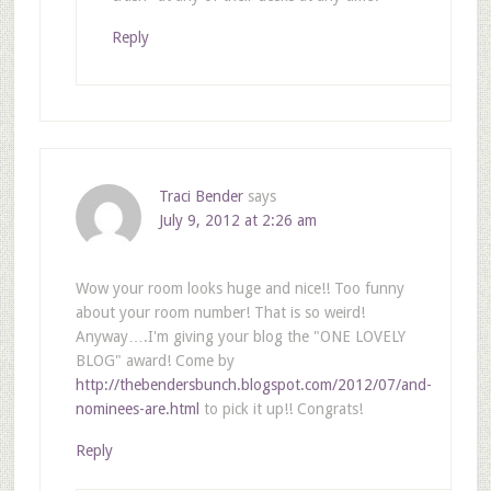
Reply
Traci Bender
says
July 9, 2012 at 2:26 am
Wow your room looks huge and nice!! Too funny
about your room number! That is so weird!
Anyway….I'm giving your blog the "ONE LOVELY
BLOG" award! Come by
http://thebendersbunch.blogspot.com/2012/07/and-
nominees-are.html
to pick it up!! Congrats!
Reply