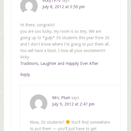
vicky1970
says
July 8, 2012 at 3:50 pm
Hi there, congrats!!
you are soo lucky, my room is so tiny. We are
going up to *gulp* 30 students this year from 20
and I don't know where I'm going to put them all.
You will have a blast. I love all your excitement!!
Vicky
Traditions, Laughter and Happily Ever After
Reply
Mrs. Plum
says
July 9, 2012 at 2:47 pm
Wow, 30 students?
You'll find somewhere
to put them — you'll just have to get