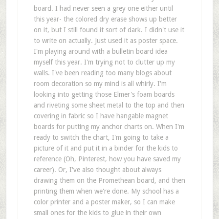
board. I had never seen a grey one either until
this year- the colored dry erase shows up better
on it, but I still found it sort of dark. I didn't use it
to write on actually. Just used it as poster space.
I'm playing around with a bulletin board idea
myself this year. I'm trying not to clutter up my
walls. I've been reading too many blogs about
room decoration so my mind is all whirly. I'm
looking into getting those Elmer's foam boards
and riveting some sheet metal to the top and then
covering in fabric so I have hangable magnet
boards for putting my anchor charts on. When I'm
ready to switch the chart, I'm going to take a
picture of it and put it in a binder for the kids to
reference (Oh, Pinterest, how you have saved my
career). Or, I've also thought about always
drawing them on the Promethean board, and then
printing them when we're done. My school has a
color printer and a poster maker, so I can make
small ones for the kids to glue in their own