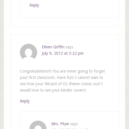
Reply
Eileen Griffin
says
July 9, 2012 at 3:22 pm
Congratulations!!! You are never going to forget
your first classroom. Have fun! I cannot wait to
see how your Wizard of Oz theme comes out! I
would love to see your binder covers!
Reply
Mrs. Plum
says