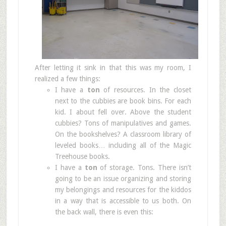
After letting it sink in that this was my room, I
realized a few things:
I have a
ton
of resources. In the closet
next to the cubbies are book bins. For each
kid. I about fell over. Above the student
cubbies? Tons of manipulatives and games.
On the bookshelves? A classroom library of
leveled books… including all of the Magic
Treehouse books.
I have a
ton
of storage. Tons. There isn’t
going to be an issue organizing and storing
my belongings and resources for the kiddos
in a way that is accessible to us both. On
the back wall, there is even this: