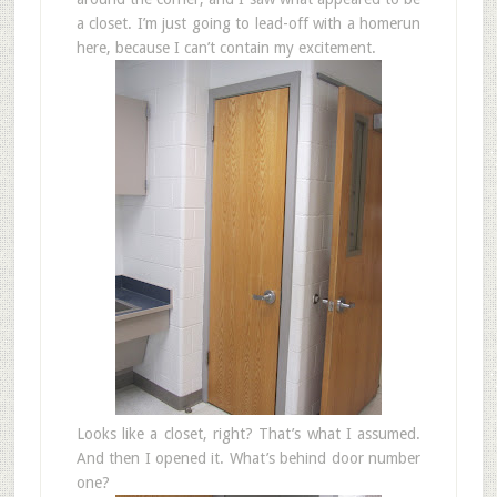
a closet. I’m just going to lead-off with a homerun
here, because I can’t contain my excitement.
Looks like a closet, right? That’s what I assumed.
And then I opened it. What’s behind door number
one?