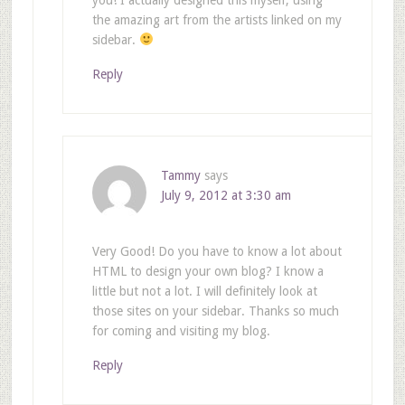
the amazing art from the artists linked on my
sidebar.
Reply
Tammy
says
July 9, 2012 at 3:30 am
Very Good! Do you have to know a lot about
HTML to design your own blog? I know a
little but not a lot. I will definitely look at
those sites on your sidebar. Thanks so much
for coming and visiting my blog.
Reply