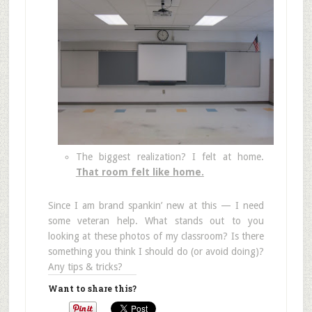
The biggest realization? I felt at home.
That room felt like home.
Since I am brand spankin’ new at this — I need
some veteran help. What stands out to you
looking at these photos of my classroom? Is there
something you think I should do (or avoid doing)?
Any tips & tricks?
Want to share this?