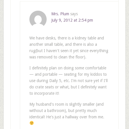
Mrs. Plum
says
July 9, 2012 at 2:54 pm
We have desks, there is a kidney table and
another small table, and there is also a
rug(but I haven't seen it yet since everything
was removed to clean the floor).
I definitely plan on doing some comfortable
— and portable — seating for my kiddos to
use during Daily 5, etc. I'm not sure yet if I'll
do crate seats or what, but I definitely want
to incorporate it!
My husband's room is slightly smaller (and
without a bathroom), but pretty much
identical! He's just a hallway over from me.