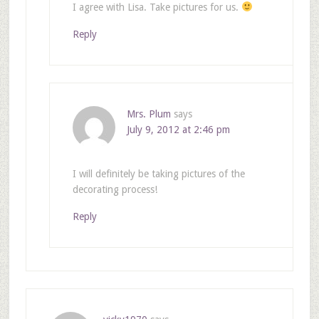
I agree with Lisa. Take pictures for us.
Reply
Mrs. Plum
says
July 9, 2012 at 2:46 pm
I will definitely be taking pictures of the
decorating process!
Reply