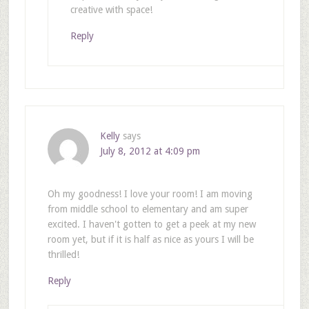
creative with space!
Reply
Kelly
says
July 8, 2012 at 4:09 pm
Oh my goodness! I love your room! I am moving
from middle school to elementary and am super
excited. I haven't gotten to get a peek at my new
room yet, but if it is half as nice as yours I will be
thrilled!
Reply