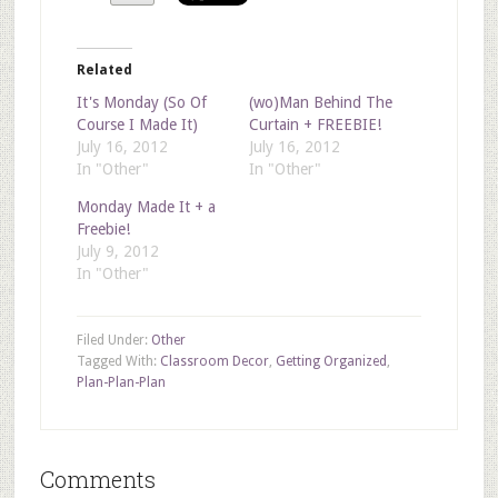
Related
It's Monday (So Of
(wo)Man Behind The
Course I Made It)
Curtain + FREEBIE!
July 16, 2012
July 16, 2012
In "Other"
In "Other"
Monday Made It + a
Freebie!
July 9, 2012
In "Other"
Filed Under:
Other
Tagged With:
Classroom Decor
,
Getting Organized
,
Plan-Plan-Plan
Comments