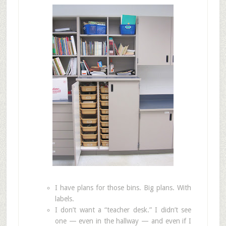
I have plans for those bins. Big plans. With
labels.
I don’t want a “teacher desk.” I didn’t see
one — even in the hallway — and even if I