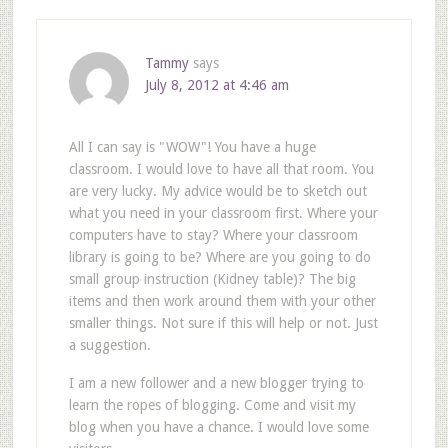
Tammy
says
July 8, 2012 at 4:46 am
All I can say is "WOW"! You have a huge
classroom. I would love to have all that room. You
are very lucky. My advice would be to sketch out
what you need in your classroom first. Where your
computers have to stay? Where your classroom
library is going to be? Where are you going to do
small group instruction (Kidney table)? The big
items and then work around them with your other
smaller things. Not sure if this will help or not. Just
a suggestion.
I am a new follower and a new blogger trying to
learn the ropes of blogging. Come and visit my
blog when you have a chance. I would love some