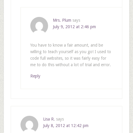
Mrs. Plum
says
July 9, 2012 at 2:46 pm
You have to know a fair amount, and be
willing to teach yourself as you go! I used to
code full websites, so it was fairly easy for
me to do this without a lot of trial and error.
Reply
Lisa R.
says
July 8, 2012 at 12:42 pm