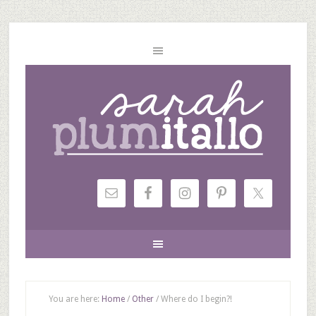
You are here:
Home
/
Other
/
Where do I begin?!