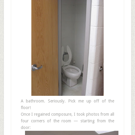
A bathroom. Seriously. Pick me up off of the
floor!
Once I regained composure, I took photos from all
four corners of the room — starting from the
door: