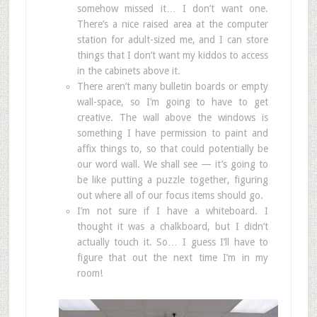
somehow missed it… I don’t want one.
There’s a nice raised area at the computer
station for adult-sized me, and I can store
things that I don’t want my kiddos to access
in the cabinets above it.
There aren’t many bulletin boards or empty
wall-space, so I’m going to have to get
creative. The wall above the windows is
something I have permission to paint and
affix things to, so that could potentially be
our word wall. We shall see — it’s going to
be like putting a puzzle together, figuring
out where all of our focus items should go.
I’m not sure if I have a whiteboard. I
thought it was a chalkboard, but I didn’t
actually touch it. So… I guess I’ll have to
figure that out the next time I’m in my
room!