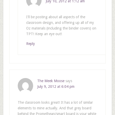
July 10, 2012 at 1:12 am
I'll be posting about all aspects of the
classroom design, and offering up all of my
Oz materials (including the binder covers) on
TPT! Keep an eye out!
Reply
The Meek Moose
says
July 9, 2012 at 6:04 pm
The classroom looks great! It has a lot of similar
elements to mine actually. And that grey board
behind the Promethean/smart board is your white