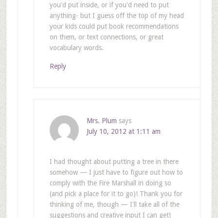
you'd put inside, or if you'd need to put
anything- but I guess off the top of my head
your kids could put book recommendations
on them, or text connections, or great
vocabulary words.
Reply
Mrs. Plum
says
July 10, 2012 at 1:11 am
I had thought about putting a tree in there
somehow — I just have to figure out how to
comply with the Fire Marshall in doing so
(and pick a place for it to go)! Thank you for
thinking of me, though — I'll take all of the
suggestions and creative input I can get!