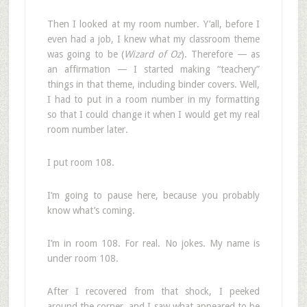
Then I looked at my room number. Y’all, before I
even had a job, I knew what my classroom theme
was going to be (
Wizard of Oz
). Therefore — as
an affirmation — I started making “teachery”
things in that theme, including binder covers. Well,
I had to put in a room number in my formatting
so that I could change it when I would get my real
room number later.
I put room 108.
I’m going to pause here, because you probably
know what’s coming.
I’m in room 108. For real. No jokes. My name is
under room 108.
After I recovered from that shock, I peeked
around the corner, and I saw what appeared to be