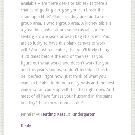
available – are there desks or tables? Is there a
chance of getting a rug so you can break the
room up a little? Plan a reading area and a small
group area, a whole group area. A kidney table is
a great idea, what about some casual student
seating – crate seats or bean bag chairs etc. You
are so lucky to have this blank canvas to work
with! And just remember, that you'll likely change
it 20 times before the end of the year as you
figure out what works and doesn't work for you
and this year's kiddos, so don't feel like it has to
be "perfect" right now. Just think of what you
want to be able to do on a daily basis and the best
way you can come up with for that right now. And
most of all have fun! Is your husband in the same
building? Is his new room as nice?
Jennifer @
Herding Kats In Kindergarten
Reply