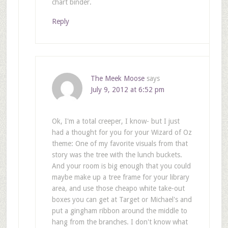
chart binder.
Reply
The Meek Moose
says
July 9, 2012 at 6:52 pm
Ok, I'm a total creeper, I know- but I just
had a thought for you for your Wizard of Oz
theme: One of my favorite visuals from that
story was the tree with the lunch buckets.
And your room is big enough that you could
maybe make up a tree frame for your library
area, and use those cheapo white take-out
boxes you can get at Target or Michael's and
put a gingham ribbon around the middle to
hang from the branches. I don't know what