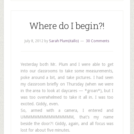
Where do I begin?!
July 8, 2012
by
Sarah Plum(itallo)
30 Comments
Yesterday both Mr. Plum and I were able to get
into our classrooms to take some measurements,
poke around a bit, and take pictures. I had seen
my classroom briefly on Thursday (when we were
in the area to look at daycares — *groan*), but I
was too overwhelmed to take it all in. I was too
excited. Giddy, even.
So, armed with a camera, I entered and
UMMMMMMMMMMMMMM, that’s my name
beside the door?! Giddy, again, and all focus was
lost for about five minutes.