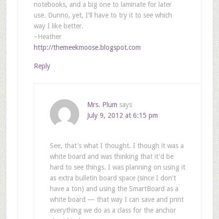
notebooks, and a big one to laminate for later
use. Dunno, yet, I'll have to try it to see which
way I like better.
~Heather
http://themeekmoose.blogspot.com
Reply
Mrs. Plum
says
July 9, 2012 at 6:15 pm
See, that's what I thought. I though it was a
white board and was thinking that it'd be
hard to see things. I was planning on using it
as extra bulletin board space (since I don't
have a ton) and using the SmartBoard as a
white board — that way I can save and print
everything we do as a class for the anchor