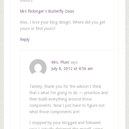
visitors.
Mrs Flickinger's Butterfly Oasis
Also, I love your blog design. Where did you get
yours or find yours?
Reply
Mrs. Plum
says
July 8, 2012 at 4:56 am
Tammy, thank you for the advice! I think
that's what I'm going to do — prioritize and
then build everything around those
components. Now I just have to figure out
what those components are!
I stopped by your blogged and followed
you! I actually designed this myself, using