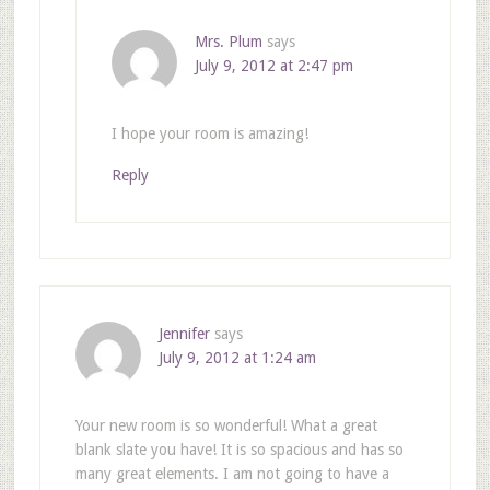
Mrs. Plum
says
July 9, 2012 at 2:47 pm
I hope your room is amazing!
Reply
Jennifer
says
July 9, 2012 at 1:24 am
Your new room is so wonderful! What a great
blank slate you have! It is so spacious and has so
many great elements. I am not going to have a