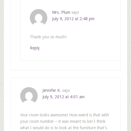
Mrs. Plum
says
July 9, 2012 at 2:48 pm
Thank you so much!
Reply
Jennifer K.
says
July 9, 2012 at 4:01 am
Your room looks awesome! How weird is that with
your room number – it was meant to be! I think
what I would do is to look at the furniture that's