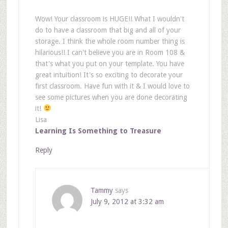
Wow! Your classroom is HUGE!! What I wouldn't
do to have a classroom that big and all of your
storage. I think the whole room number thing is
hilarious!! I can't believe you are in Room 108 &
that's what you put on your template. You have
great intuition! It's so exciting to decorate your
first classroom. Have fun with it & I would love to
see some pictures when you are done decorating
it!
Lisa
Learning Is Something to Treasure
Reply
Tammy
says
July 9, 2012 at 3:32 am