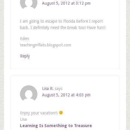
August 5, 2012 at 3:12 pm
I am going to escape to Florida before I report
back. I definitely need the break too! Have fun!!
Eden
teachinginflats.blogspot.com
Reply
Lisa R.
says
August 5, 2012 at 4:03 pm
Enjoy your vacation!!
Lisa
Learning Is Something to Treasure