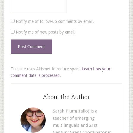
Notify me of follow-up comments by email.
Notify me of new posts by email.
This site uses Akismet to reduce spam.
Learn how your
comment data is processed
.
About the Author
Sarah Plum(itallo) is a
teacher of emerging
multilinguals and 21st
Century Grant coordinator in