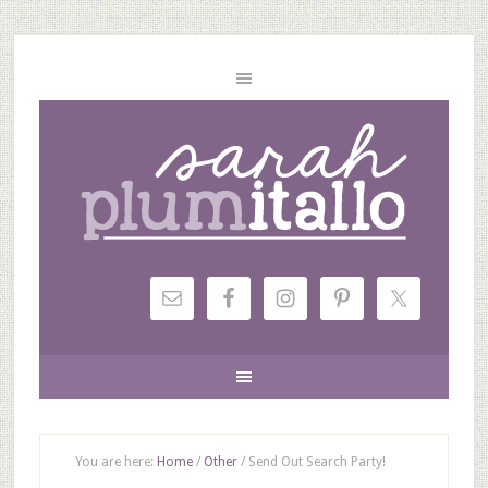
You are here:
Home
/
Other
/
Send Out Search Party!