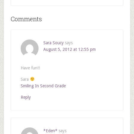
Comments
Sara Soucy
says
August 5, 2012 at 12:55 pm
Have fun!!
Sara
Smiling In Second Grade
Reply
*Eden*
says