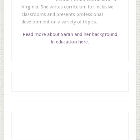
Virginia. She writes curriculum for inclusive
classrooms and presents professional
development on a variety of topics.
Read more about Sarah and her background
in education here.