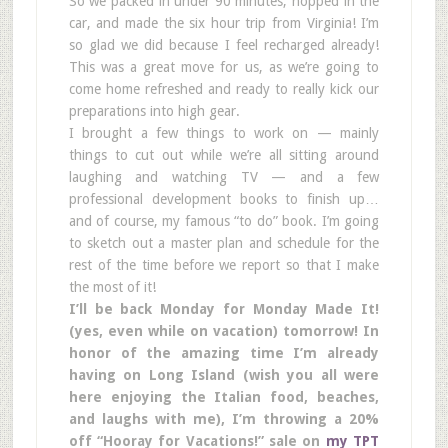
So we packed in under 90 minutes, hopped in the
car, and made the six hour trip from Virginia! I’m
so glad we did because I feel recharged already!
This was a great move for us, as we’re going to
come home refreshed and ready to really kick our
preparations into high gear.
I brought a few things to work on — mainly
things to cut out while we’re all sitting around
laughing and watching TV — and a few
professional development books to finish up…
and of course, my famous “to do” book. I’m going
to sketch out a master plan and schedule for the
rest of the time before we report so that I make
the most of it!
I’ll be back Monday for Monday Made It!
(yes, even while on vacation) tomorrow! In
honor of the amazing time I’m already
having on Long Island (wish you all were
here enjoying the Italian food, beaches,
and laughs with me), I’m throwing a 20%
off “Hooray for Vacations!” sale on
my TPT