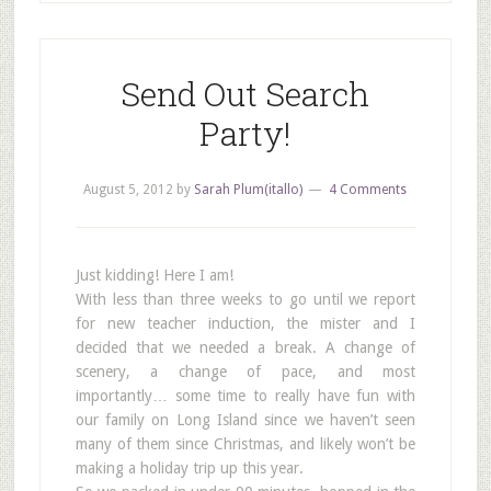
Send Out Search
Party!
August 5, 2012
by
Sarah Plum(itallo)
4 Comments
Just kidding! Here I am!
With less than three weeks to go until we report
for new teacher induction, the mister and I
decided that we needed a break. A change of
scenery, a change of pace, and most
importantly… some time to really have fun with
our family on Long Island since we haven’t seen
many of them since Christmas, and likely won’t be
making a holiday trip up this year.