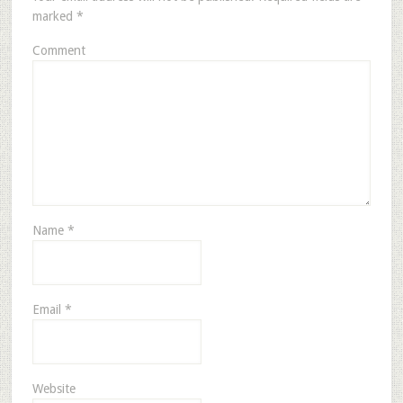
marked
*
Comment
Name
*
Email
*
Website