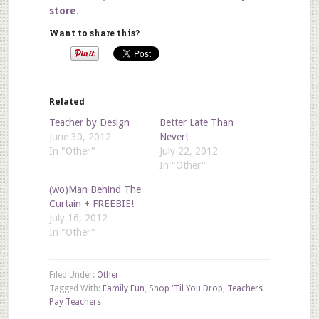
store
.
Want to share this?
Related
Teacher by Design
Better Late Than
June 30, 2012
Never!
In "Other"
July 22, 2012
In "Other"
(wo)Man Behind The
Curtain + FREEBIE!
July 16, 2012
In "Other"
Filed Under:
Other
Tagged With:
Family Fun
,
Shop 'Til You Drop
,
Teachers
Pay Teachers