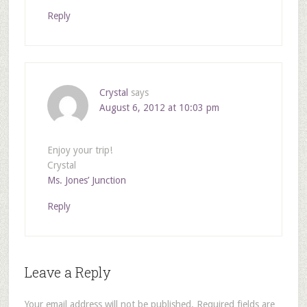
Reply
Crystal
says
August 6, 2012 at 10:03 pm
Enjoy your trip!
Crystal
Ms. Jones’ Junction
Reply
Leave a Reply
Your email address will not be published.
Required fields are