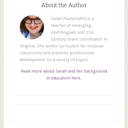
About the Author
Sarah Plum(itallo) is a
teacher of emerging
multilinguals and 21st
Century Grant coordinator in
Virginia. She writes curriculum for inclusive
classrooms and presents professional
development on a variety of topics.
Read more about Sarah and her background
in education here.