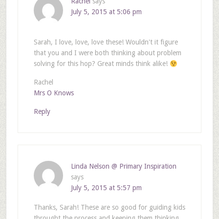
Rachel
says
July 5, 2015 at 5:06 pm
Sarah, I love, love, love these! Wouldn't it figure
that you and I were both thinking about problem
solving for this hop? Great minds think alike!
Rachel
Mrs O Knows
Reply
Linda Nelson @ Primary Inspiration
says
July 5, 2015 at 5:57 pm
Thanks, Sarah! These are so good for guiding kids
throught the process and keeping them thinking.