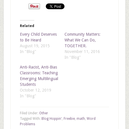
Related
Every Child Deserves
Community Matters:
to Be Heard
What We Can Do,
August 19, 2015
TOGETHER.
In "Blog"
November 11, 2016
In "Blog"
Anti-Racist, Anti-Bias
Classrooms: Teaching
Emerging Multilingual
Students
October 12, 2019
In "Blog"
Filed Under:
Other
Tagged With:
Blog Hoppin'
,
Freebie
,
math
,
Word
Problems