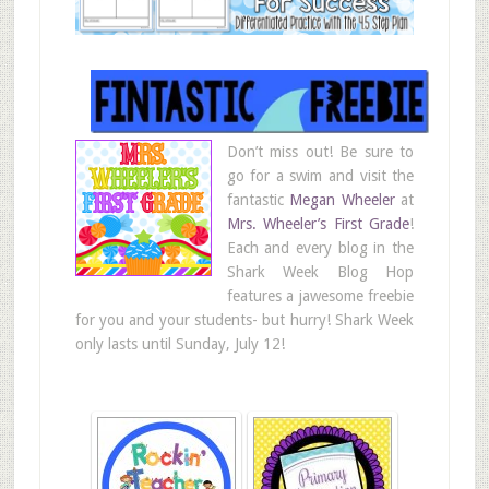
Don’t miss out! Be sure to
go for a swim and visit the
fantastic
Megan Wheeler
at
Mrs. Wheeler’s First Grade
!
Each and every blog in the
Shark Week Blog Hop
features a jawesome freebie
for you and your students- but hurry! Shark Week
only lasts until Sunday, July 12!