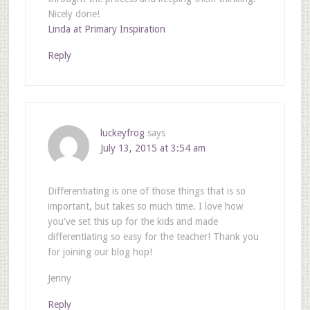
Nicely done!
Linda at Primary Inspiration
Reply
luckeyfrog
says
July 13, 2015 at 3:54 am
Differentiating is one of those things that is so
important, but takes so much time. I love how
you've set this up for the kids and made
differentiating so easy for the teacher! Thank you
for joining our blog hop!
Jenny
Reply