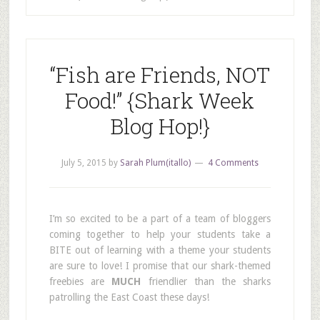
“Fish are Friends, NOT
Food!” {Shark Week
Blog Hop!}
July 5, 2015
by
Sarah Plum(itallo)
4 Comments
I’m so excited to be a part of a team of bloggers
coming together to help your students take a
BITE out of learning with a theme your students
are sure to love! I promise that our shark-themed
freebies are
MUCH
friendlier than the sharks
patrolling the East Coast these days!