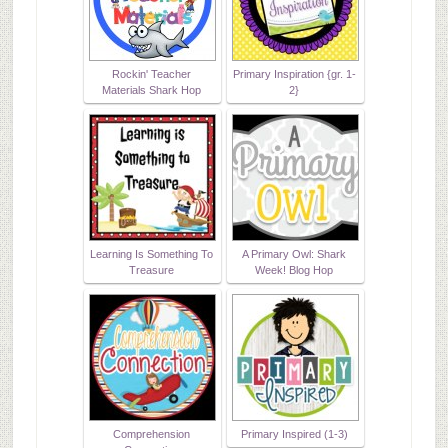
Rockin' Teacher
Primary Inspiration {gr. 1-
Materials Shark Hop
2}
Learning Is Something To
A Primary Owl: Shark
Treasure
Week! Blog Hop
Comprehension
Primary Inspired (1-3)