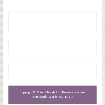
Copyright © 2026 ·
Lifestyle Pro Theme
on
Genesis
Framework
·
WordPress
·
Log in