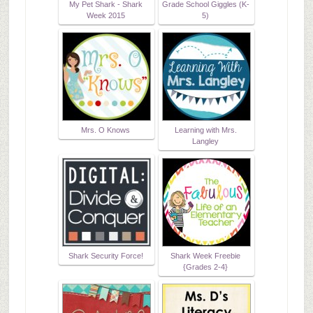
My Pet Shark - Shark
Grade School Giggles (K-
Week 2015
5)
Mrs. O Knows
Learning with Mrs.
Langley
Shark Security Force!
Shark Week Freebie
{Grades 2-4}