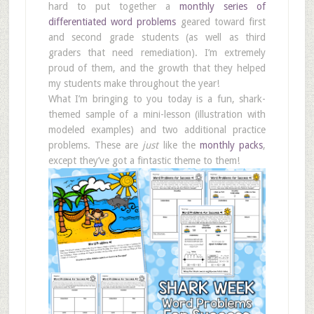
hard to put together a
monthly series of
differentiated word problems
geared toward first
and second grade students (as well as third
graders that need remediation). I’m extremely
proud of them, and the growth that they helped
my students make throughout the year!
What I’m bringing to you today is a fun, shark-
themed sample of a mini-lesson (illustration with
modeled examples) and two additional practice
problems. These are
just
like the
monthly packs
,
except they’ve got a fintastic theme to them!