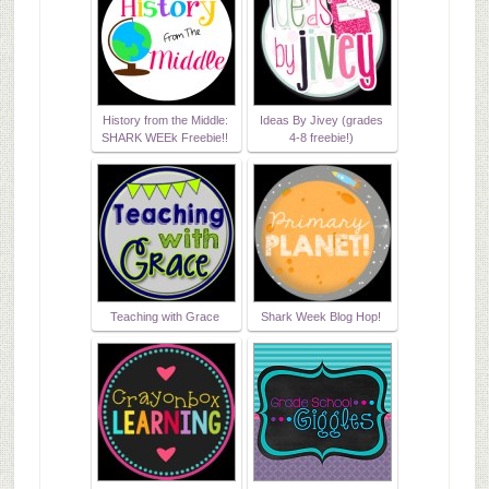
History from the Middle:
Ideas By Jivey (grades
SHARK WEEk Freebie!!
4-8 freebie!)
Teaching with Grace
Shark Week Blog Hop!