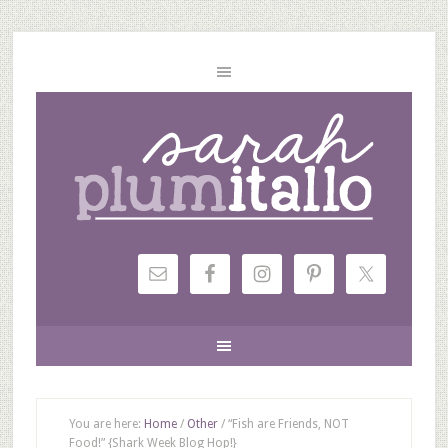
You are here:
Home
/
Other
/
“Fish are Friends, NOT
Food!” {Shark Week Blog Hop!}