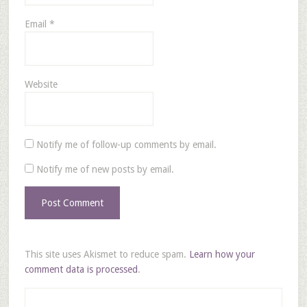
Email
*
Website
Notify me of follow-up comments by email.
Notify me of new posts by email.
This site uses Akismet to reduce spam.
Learn how your
comment data is processed
.