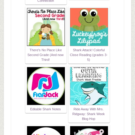
Connection
There's No Place Like
Shark Attack! Colorful
Second Grade (And now
Close Reading (grades 3-
Third!
5)
Editable Shark Notes
Ride Away With Mrs.
Ridgway: Shark Week
Blog Hop