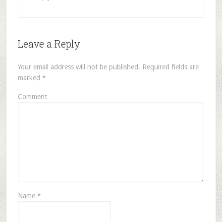
Leave a Reply
Your email address will not be published.
Required fields are
marked
*
Comment
Name
*