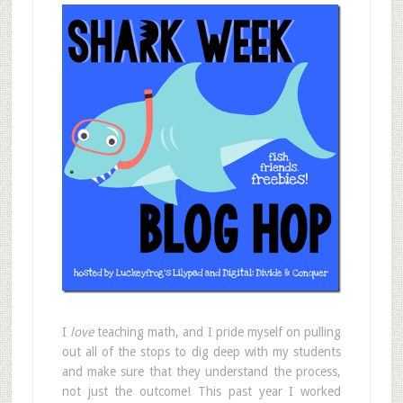
I
love
teaching math, and I pride myself on pulling
out all of the stops to dig deep with my students
and make sure that they understand the process,
not just the outcome! This past year I worked