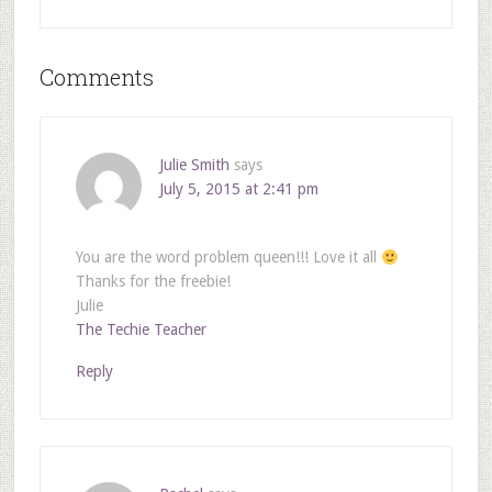
Comments
Julie Smith
says
July 5, 2015 at 2:41 pm
You are the word problem queen!!! Love it all
Thanks for the freebie!
Julie
The Techie Teacher
Reply