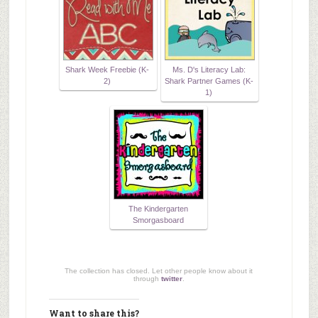
Shark Week Freebie (K-
Ms. D's Literacy Lab:
2)
Shark Partner Games (K-
1)
The Kindergarten
Smorgasboard
The collection has closed. Let other people know about it
through
twitter
.
Want to share this?