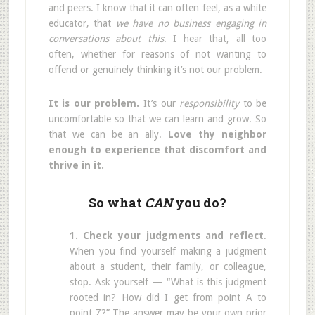
and peers. I know that it can often feel, as a white
educator, that
we have no business engaging in
conversations about this
. I hear that, all too
often, whether for reasons of not wanting to
offend or genuinely thinking it’s not our problem.
It is our problem.
It’s our
responsibility
to be
uncomfortable so that we can learn and grow. So
that we can be an ally.
Love thy neighbor
enough to experience that discomfort and
thrive in it.
So what
CAN
you do?
1. Check your judgments and reflect
.
When you find yourself making a judgment
about a student, their family, or colleague,
stop. Ask yourself — “What is this judgment
rooted in? How did I get from point A to
point Z?” The answer may be your own prior