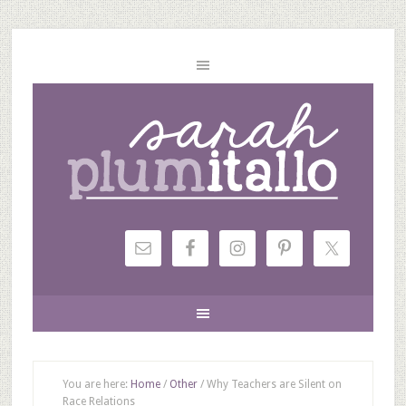
You are here:
Home
/
Other
/
Why Teachers are Silent on
Race Relations