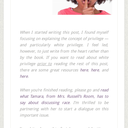
When I started writing this post, I found myself
focusing on explaining the concept of privilege —
and particularly white privilege. I feel led,
however, to just write from the heart rather than
by the book. If you want to read about white
privilege
prior to
reading the rest of this post,
there are some great resources
here
,
here
, and
here
.
When you’re finished reading, please go and
read
what Tamara, from Mrs. Russell’s Room, has to
say about discussing race
. I’m thrilled to be
partnering with her to start a dialogue on this
important issue.