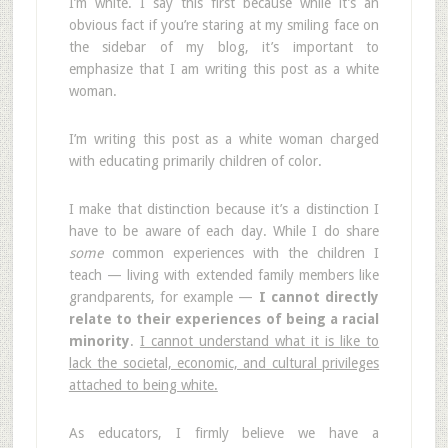
I’m white. I say this first because while it’s an
obvious fact if you’re staring at my smiling face on
the sidebar of my blog, it’s important to
emphasize that I am writing this post as a white
woman.
I’m writing this post as a white woman charged
with educating primarily children of color.
I make that distinction because it’s a distinction I
have to be aware of each day. While I do share
some
common experiences with the children I
teach — living with extended family members like
grandparents, for example —
I cannot directly
relate to their experiences of being a racial
minority
.
I cannot understand what it is like to
lack the societal, economic, and cultural privileges
attached to being white.
As educators, I firmly believe we have a