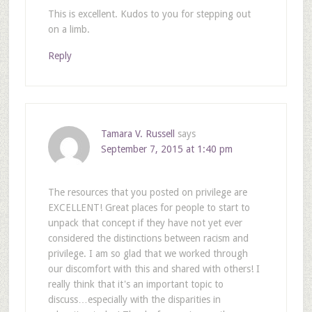
This is excellent. Kudos to you for stepping out
on a limb.
Reply
Tamara V. Russell
says
September 7, 2015 at 1:40 pm
The resources that you posted on privilege are
EXCELLENT! Great places for people to start to
unpack that concept if they have not yet ever
considered the distinctions between racism and
privilege. I am so glad that we worked through
our discomfort with this and shared with others! I
really think that it's an important topic to
discuss…especially with the disparities in