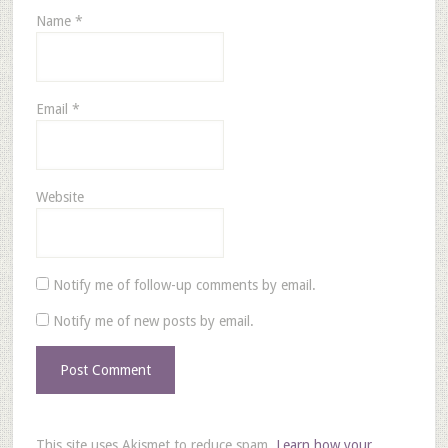
Name
*
Email
*
Website
Notify me of follow-up comments by email.
Notify me of new posts by email.
This site uses Akismet to reduce spam.
Learn how your