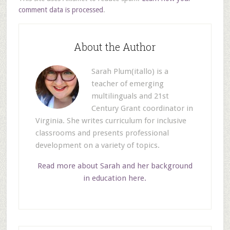
comment data is processed
.
About the Author
Sarah Plum(itallo) is a
teacher of emerging
multilinguals and 21st
Century Grant coordinator in
Virginia. She writes curriculum for inclusive
classrooms and presents professional
development on a variety of topics.
Read more about Sarah and her background
in education here.