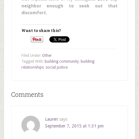
neighbor enough to seek out that
discomfort.
Want to share this?
Filed Under:
Other
Tagged With:
building community
,
building
relationships
,
social justice
Comments
Lauren
says
September 7, 2015 at 1:31 pm