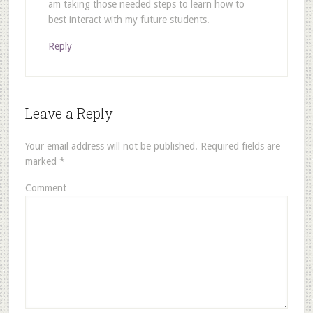
am taking those needed steps to learn how to
best interact with my future students.
Reply
Leave a Reply
Your email address will not be published.
Required fields are
marked
*
Comment