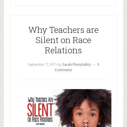
Why Teachers are
Silent on Race
Relations
September 7, 2015
by
Sarah Plum(itallo)
9
Comments