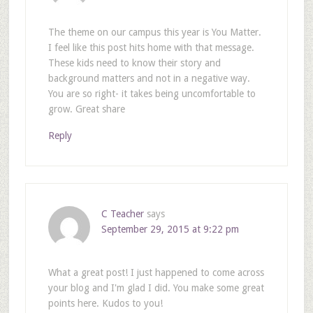
The theme on our campus this year is You Matter.
I feel like this post hits home with that message.
These kids need to know their story and
background matters and not in a negative way.
You are so right- it takes being uncomfortable to
grow. Great share
Reply
C Teacher
says
September 29, 2015 at 9:22 pm
What a great post! I just happened to come across
your blog and I'm glad I did. You make some great
points here. Kudos to you!