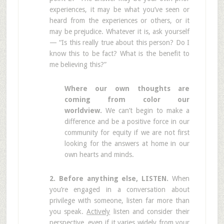
experiences, it may be what you’ve seen or
heard from the experiences or others, or it
may be prejudice. Whatever it is, ask yourself
— “Is this really true about this person? Do I
know this to be fact? What is the benefit to
me believing this?”
Where our own thoughts are
coming from color our
worldview.
We can’t begin to make a
difference and be a positive force in our
community for equity if we are not first
looking for the answers at home in our
own hearts and minds.
2. Before anything else, LISTEN.
When
you’re engaged in a conversation about
privilege with someone, listen far more than
you speak.
Actively
listen and consider their
perspective, even if it varies widely from your