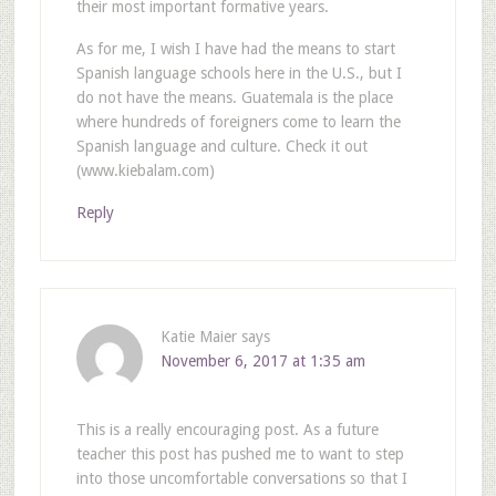
their most important formative years.
As for me, I wish I have had the means to start
Spanish language schools here in the U.S., but I
do not have the means. Guatemala is the place
where hundreds of foreigners come to learn the
Spanish language and culture. Check it out
(www.kiebalam.com)
Reply
Katie Maier
says
November 6, 2017 at 1:35 am
This is a really encouraging post. As a future
teacher this post has pushed me to want to step
into those uncomfortable conversations so that I