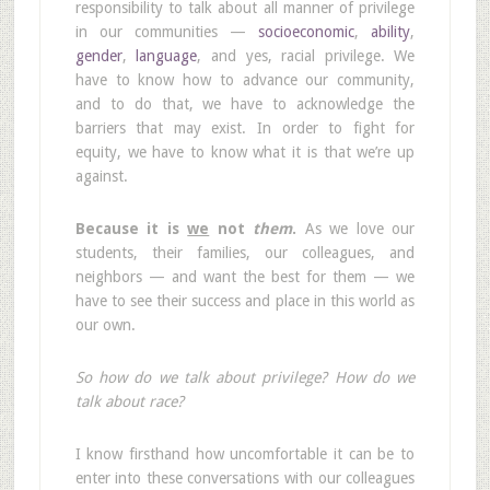
responsibility to talk about all manner of privilege
in our communities —
socioeconomic
,
ability
,
gender
,
language
, and yes, racial privilege. We
have to know how to advance our community,
and to do that, we have to acknowledge the
barriers that may exist. In order to fight for
equity, we have to know what it is that we’re up
against.
Because it is
we
not
them
.
As we love our
students, their families, our colleagues, and
neighbors — and want the best for them — we
have to see their success and place in this world as
our own.
So how do we talk about privilege? How do we
talk about race?
I know firsthand how uncomfortable it can be to
enter into these conversations with our colleagues