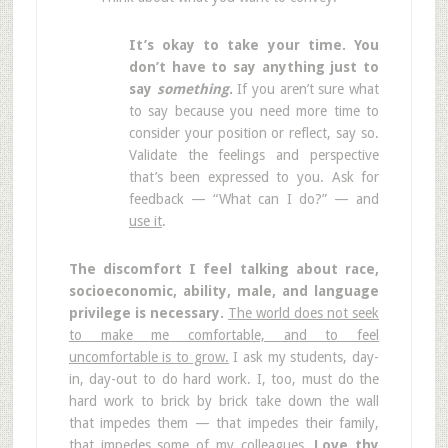
It’s okay to take your time. You
don’t have to say anything just to
say
something
.
If you aren’t sure what
to say because you need more time to
consider your position or reflect, say so.
Validate the feelings and perspective
that’s been expressed to you. Ask for
feedback — “What can I do?” — and
use it
.
The discomfort I feel talking about race,
socioeconomic, ability, male, and language
privilege is necessary.
The world does not seek
to make me comfortable, and to feel
uncomfortable is to grow.
I ask my students, day-
in, day-out to do hard work. I, too, must do the
hard work to brick by brick take down the wall
that impedes them — that impedes their family,
that impedes some of my colleagues.
Love thy