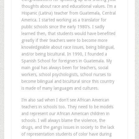
thoughts about race and educational values. I’m a
Hispanic (Latina) teacher from Guatemala, Central
America. I started working as a translator for
public schools since the early 1980’s. I sadly
learned then, that students would have benefited
greatly if their teachers were to become more
knowledgeable about race issues, being bilingual,
and/or being bicultural. In 1990, I founded a
Spanish School for foreigners in Guatemala. My
main goal has always been for teachers, social
workers, school psychologists, school nurses to
become bilingual and bicultural since this country
is made of many languages and cultures.
I’m also sad when I don’t see African American
teachers in schools too. They need to be models
and represent our African American children in
schools. I will always blame the violence, the
drugs, and the gangs issues in society to the lack
of representation students of color have during