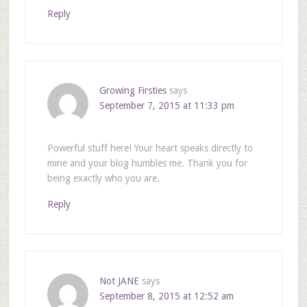
Reply
Growing Firsties
says
September 7, 2015 at 11:33 pm
Powerful stuff here! Your heart speaks directly to
mine and your blog humbles me. Thank you for
being exactly who you are.
Reply
Not JANE
says
September 8, 2015 at 12:52 am