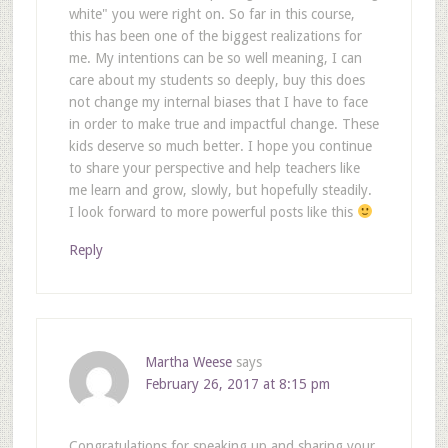
white" you were right on. So far in this course,
this has been one of the biggest realizations for
me. My intentions can be so well meaning, I can
care about my students so deeply, buy this does
not change my internal biases that I have to face
in order to make true and impactful change. These
kids deserve so much better. I hope you continue
to share your perspective and help teachers like
me learn and grow, slowly, but hopefully steadily.
I look forward to more powerful posts like this
Reply
Martha Weese
says
February 26, 2017 at 8:15 pm
Congratulations for speaking up and sharing your