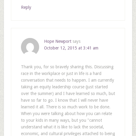
Reply
Hope Newport
says
October 12, 2015 at 3:41 am
Thank you, for so bravely sharing this. Discussing
race in the workplace or just in life is a hard
conversation that needs to happen. I am currently
taking an equity leadership course (just started
over the summer) and I have learned so much, but
have so far to go. I know that I will never have
learned it all. There is so much work to be done.
When you were talking about how you can relate
to your kids in many ways, but you "cannot
understand what it is like to lack the societal,
economic, and cultural privileges attached to being