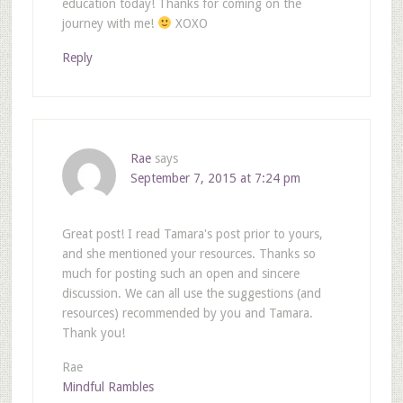
education today! Thanks for coming on the
journey with me!
XOXO
Reply
Rae
says
September 7, 2015 at 7:24 pm
Great post! I read Tamara's post prior to yours,
and she mentioned your resources. Thanks so
much for posting such an open and sincere
discussion. We can all use the suggestions (and
resources) recommended by you and Tamara.
Thank you!
Rae
Mindful Rambles