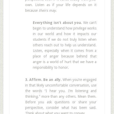
own. Listen as if your life depends on it
because
theirs may
.
Everything isn’t about you.
We can’t
begin to understand how privilege works
in our world and how it impacts our
students if we do not truly listen when
others reach out to help us understand.
Listen, especially when it comes from a
place of anger because behind that
anger is a world of hurt that we have a
responsibility to honor.
3. Affirm. Be an ally.
When you’re engaged
in that likely uncomfortable conversation, use
the words “I hear you. I’m listening and
thinking.” more than any others. Mean them.
Before you ask questions or share your
perspective, consider what has been said.
Think about what you want to convey.