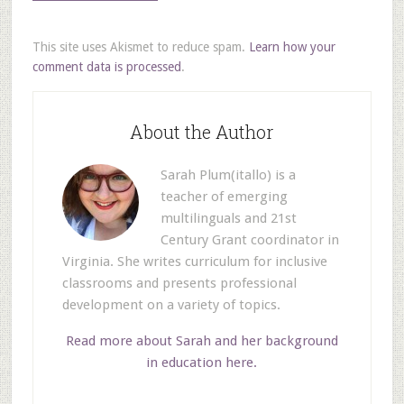
This site uses Akismet to reduce spam.
Learn how your
comment data is processed
.
About the Author
Sarah Plum(itallo) is a
teacher of emerging
multilinguals and 21st
Century Grant coordinator in
Virginia. She writes curriculum for inclusive
classrooms and presents professional
development on a variety of topics.
Read more about Sarah and her background
in education here.