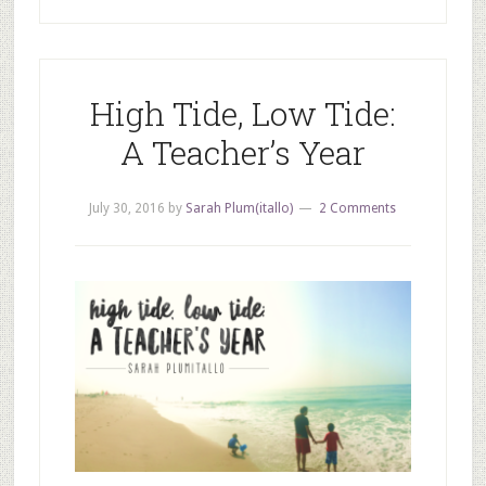
High Tide, Low Tide:
A Teacher’s Year
July 30, 2016
by
Sarah Plum(itallo)
2 Comments