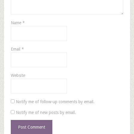
Name
*
Email
*
Website
Notify me of follow-up comments by email.
Notify me of new posts by email.