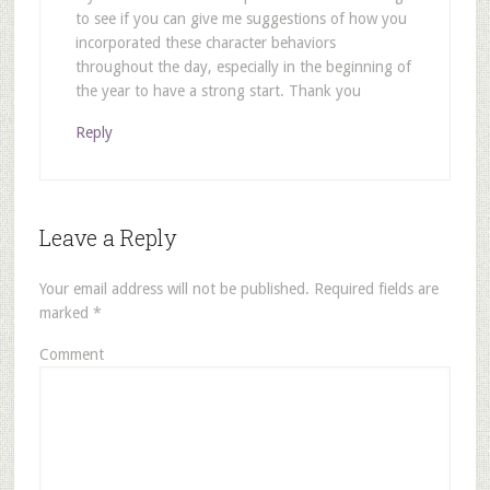
to see if you can give me suggestions of how you
incorporated these character behaviors
throughout the day, especially in the beginning of
the year to have a strong start. Thank you
Reply
Leave a Reply
Your email address will not be published.
Required fields are
marked
*
Comment