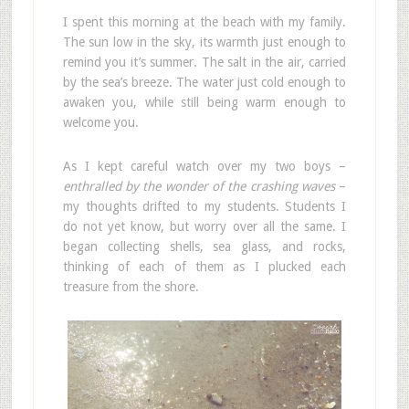
I spent this morning at the beach with my family.
The sun low in the sky, its warmth just enough to
remind you it’s summer. The salt in the air, carried
by the sea’s breeze. The water just cold enough to
awaken you, while still being warm enough to
welcome you.
As I kept careful watch over my two boys –
enthralled by the wonder of the crashing waves
–
my thoughts drifted to my students. Students I
do not yet know, but worry over all the same. I
began collecting shells, sea glass, and rocks,
thinking of each of them as I plucked each
treasure from the shore.