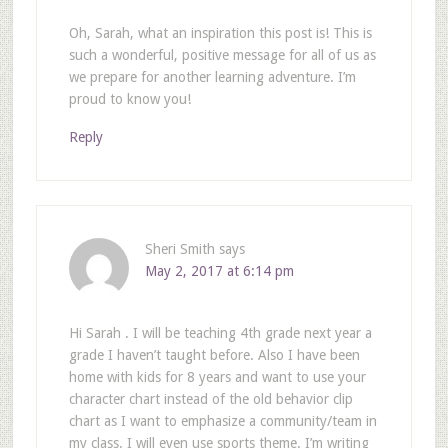
Oh, Sarah, what an inspiration this post is! This is
such a wonderful, positive message for all of us as
we prepare for another learning adventure. I’m
proud to know you!
Reply
Sheri Smith
says
May 2, 2017 at 6:14 pm
Hi Sarah . I will be teaching 4th grade next year a
grade I haven’t taught before. Also I have been
home with kids for 8 years and want to use your
character chart instead of the old behavior clip
chart as I want to emphasize a community/team in
my class. I will even use sports theme. I’m writing