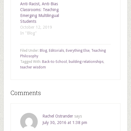
Anti-Racist, Anti-Bias
Classrooms: Teaching
Emerging Multilingual
Students
October 12, 2019
In "Blog"
Filed Under:
Blog
,
Editorials
,
Everything Else
,
Teaching
Philosophy
Tagged With:
Back-to-School
,
building relationships
,
teacher wisdom
Comments
Rachel Ostrander
says
July 30, 2016 at 1:38 pm