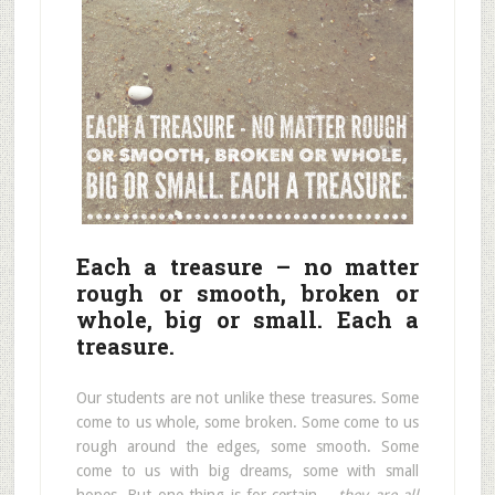
Each a treasure – no matter
rough or smooth, broken or
whole, big or small. Each a
treasure.
Our students are not unlike these treasures. Some
come to us whole, some broken. Some come to us
rough around the edges, some smooth. Some
come to us with big dreams, some with small