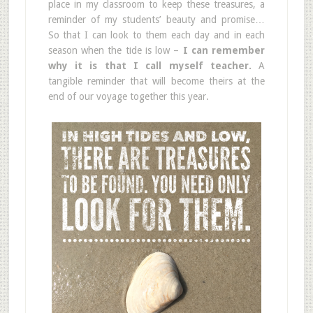
place in my classroom to keep these treasures, a
reminder of my students’ beauty and promise…
So that I can look to them each day and in each
season when the tide is low –
I can remember
why it is that I call myself teacher.
A
tangible reminder that will become theirs at the
end of our voyage together this year.