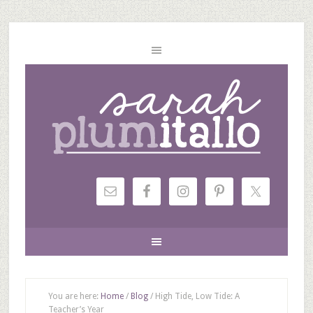
You are here:
Home
/
Blog
/
High Tide, Low Tide: A
Teacher’s Year