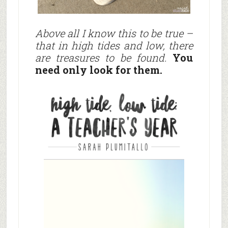
Above all I know this to be true –
that in high tides and low, there
are treasures to be found.
You
need only look for them.