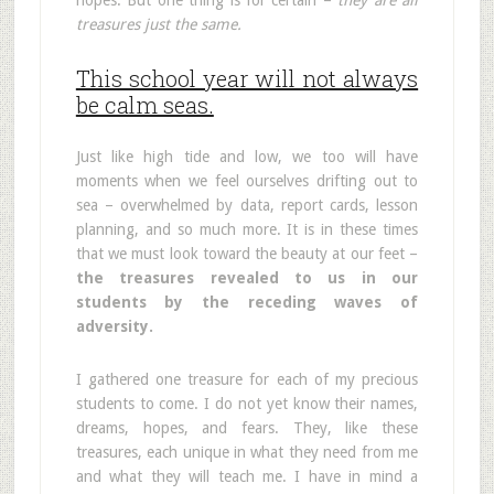
hopes. But one thing is for certain –
they are all
treasures just the same.
This school year will not always
be calm seas.
Just like high tide and low, we too will have
moments when we feel ourselves drifting out to
sea – overwhelmed by data, report cards, lesson
planning, and so much more. It is in these times
that we must look toward the beauty at our feet –
the treasures revealed to us in our
students by the receding waves of
adversity.
I gathered one treasure for each of my precious
students to come. I do not yet know their names,
dreams, hopes, and fears. They, like these
treasures, each unique in what they need from me
and what they will teach me. I have in mind a