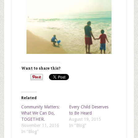
Want to share this?
Related
Community Matters:
Every Child Deserves
What We Can Do,
to Be Heard
TOGETHER.
August 19, 2015
November 11, 2016
In "Blog"
In "Blog"