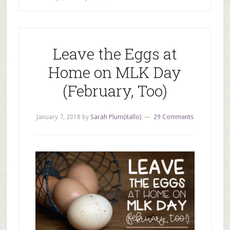
Leave the Eggs at
Home on MLK Day
(February, Too)
January 7, 2018
by
Sarah Plum(itallo)
29 Comments