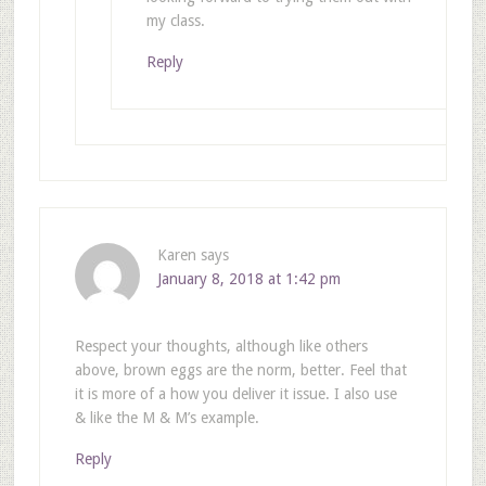
my class.
Reply
Karen
says
January 8, 2018 at 1:42 pm
Respect your thoughts, although like others
above, brown eggs are the norm, better. Feel that
it is more of a how you deliver it issue. I also use
& like the M & M’s example.
Reply