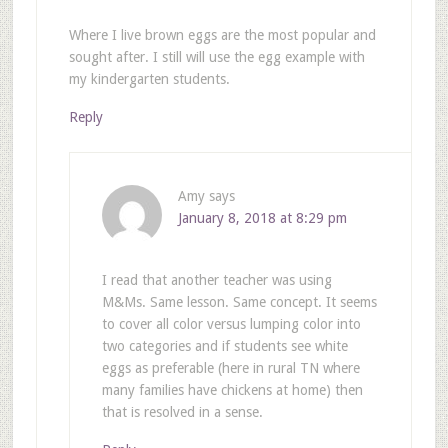
Where I live brown eggs are the most popular and
sought after. I still will use the egg example with
my kindergarten students.
Reply
Amy
says
January 8, 2018 at 8:29 pm
I read that another teacher was using
M&Ms. Same lesson. Same concept. It seems
to cover all color versus lumping color into
two categories and if students see white
eggs as preferable (here in rural TN where
many families have chickens at home) then
that is resolved in a sense.