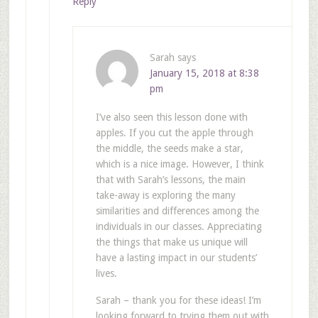
Reply
Sarah
says
January 15, 2018 at 8:38
pm
I’ve also seen this lesson done with
apples. If you cut the apple through
the middle, the seeds make a star,
which is a nice image. However, I think
that with Sarah’s lessons, the main
take-away is exploring the many
similarities and differences among the
individuals in our classes. Appreciating
the things that make us unique will
have a lasting impact in our students’
lives.
Sarah – thank you for these ideas! I’m
looking forward to trying them out with