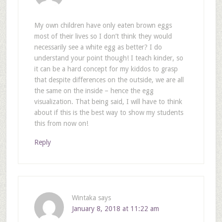
My own children have only eaten brown eggs
most of their lives so I don’t think they would
necessarily see a white egg as better? I do
understand your point though! I teach kinder, so
it can be a hard concept for my kiddos to grasp
that despite differences on the outside, we are all
the same on the inside – hence the egg
visualization. That being said, I will have to think
about if this is the best way to show my students
this from now on!
Reply
Wintaka
says
January 8, 2018 at 11:22 am