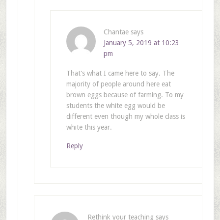
Chantae
says
January 5, 2019 at 10:23
pm
That’s what I came here to say. The
majority of people around here eat
brown eggs because of farming. To my
students the white egg would be
different even though my whole class is
white this year.
Reply
Rethink your teaching
says