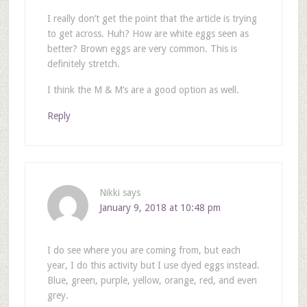
I really don’t get the point that the article is trying
to get across. Huh? How are white eggs seen as
better? Brown eggs are very common. This is
definitely stretch.
I think the M & M’s are a good option as well.
Reply
Nikki
says
January 9, 2018 at 10:48 pm
I do see where you are coming from, but each
year, I do this activity but I use dyed eggs instead.
Blue, green, purple, yellow, orange, red, and even
grey.