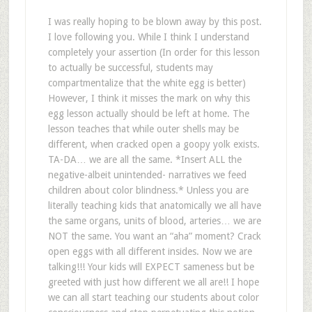
I was really hoping to be blown away by this post.
I love following you. While I think I understand
completely your assertion (In order for this lesson
to actually be successful, students may
compartmentalize that the white egg is better)
However, I think it misses the mark on why this
egg lesson actually should be left at home. The
lesson teaches that while outer shells may be
different, when cracked open a goopy yolk exists.
TA-DA… we are all the same. *Insert ALL the
negative-albeit unintended- narratives we feed
children about color blindness.* Unless you are
literally teaching kids that anatomically we all have
the same organs, units of blood, arteries… we are
NOT the same. You want an “aha” moment? Crack
open eggs with all different insides. Now we are
talking!!! Your kids will EXPECT sameness but be
greeted with just how different we all are!! I hope
we can all start teaching our students about color