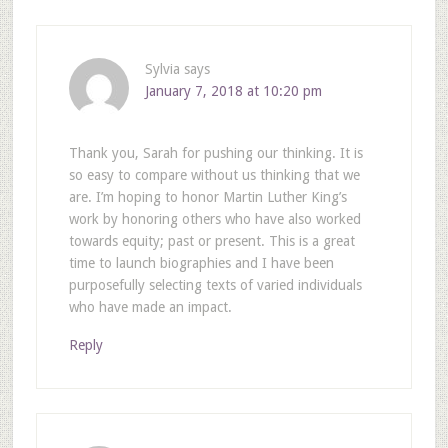
Sylvia
says
January 7, 2018 at 10:20 pm
Thank you, Sarah for pushing our thinking. It is
so easy to compare without us thinking that we
are. I’m hoping to honor Martin Luther King’s
work by honoring others who have also worked
towards equity; past or present. This is a great
time to launch biographies and I have been
purposefully selecting texts of varied individuals
who have made an impact.
Reply