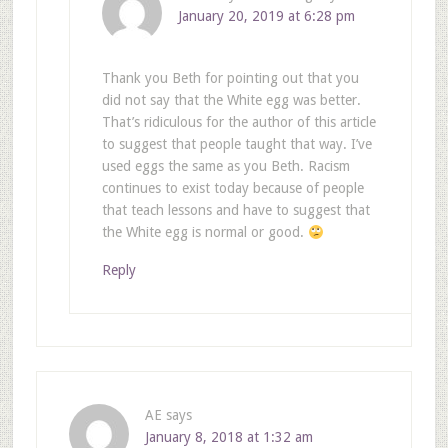
January 20, 2019 at 6:28 pm
Thank you Beth for pointing out that you
did not say that the White egg was better.
That’s ridiculous for the author of this article
to suggest that people taught that way. I’ve
used eggs the same as you Beth. Racism
continues to exist today because of people
that teach lessons and have to suggest that
the White egg is normal or good.
Reply
AE
says
January 8, 2018 at 1:32 am