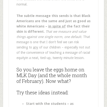
normal.
The subtle message this sends is that Black
Americans are the same and just as good as
white Americans –
in spite of
the fact their
skin is different.
That we measure and value
things against one single norm, one default.
That
message is one that I don’t feel we can risk
sending to
any
of our children – especially not out
of the convenience of teaching a message of racial
equityin a neat, tied-up, twenty minute lesson.
So you leave the eggs home on
MLK Day (and the whole month
of February). Now what?
Try these ideas instead:
Start with the students – as