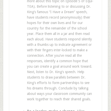
more about this topic on Episode 5 of Equi-
TEA). Before listening to or discussing Dr.
King’s famous “I Have a Dream” speech,
have students record (anonymously) their
hopes for their own lives and for our
country for the remainder of the school
year. Place them all in a jar and then read
each aloud. Have students respond silently
with a thumbs up to indicate agreement or
with their fingers inter-locked to make a
connection. After you’ve read all the
responses, identify a common hope that
you can create a goal around work toward.
Next, listen to Dr. King’s speech. Help
students to draw parallels between Dr.
King’s efforts to form partnerships to see
his dreams through. Conclude by talking
about ways your classroom community can
work together to reach their shared goals.