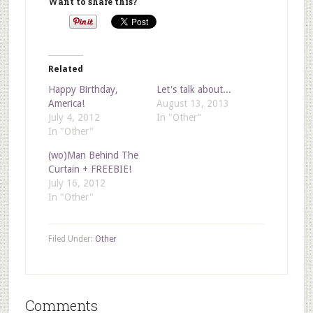
Want to share this?
Related
Happy Birthday,
Let's talk about...
America!
August 13, 2013
July 4, 2012
In "Other"
In "Other"
(wo)Man Behind The
Curtain + FREEBIE!
July 16, 2012
In "Other"
Filed Under:
Other
Comments