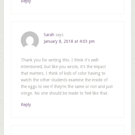
Reply
Sarah
says
January 8, 2018 at 4:03 pm
Thank you for writing this. I think it’s well-
intentioned, but like you wrote, it’s the impact
that matters. I think of kids of color having to
watch the other students examine the inside of
the eggs to see if they’re the same or not and just
cringe. No one should be made to feel like that.
Reply