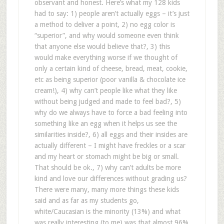
observant and honest. Here’s what my 128 kids
had to say: 1) people aren’t actually eggs – it’s just
a method to deliver a point, 2) no egg color is
“superior”, and why would someone even think
that anyone else would believe that?, 3) this
would make everything worse if we thought of
only a certain kind of cheese, bread, meat, cookie,
etc as being superior (poor vanilla & chocolate ice
cream!), 4) why can’t people like what they like
without being judged and made to feel bad?, 5)
why do we always have to force a bad feeling into
something like an egg when it helps us see the
similarities inside?, 6) all eggs and their insides are
actually different – I might have freckles or a scar
and my heart or stomach might be big or small.
That should be ok., 7) why can’t adults be more
kind and love our differences without grading us?
There were many, many more things these kids
said and as far as my students go,
white/Caucasian is the minority (13%) and what
was really interesting (to me) was that almost 96%