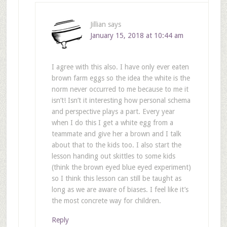
Jillian
says
January 15, 2018 at 10:44 am
I agree with this also. I have only ever eaten
brown farm eggs so the idea the white is the
norm never occurred to me because to me it
isn’t! Isn’t it interesting how personal schema
and perspective plays a part. Every year
when I do this I get a white egg from a
teammate and give her a brown and I talk
about that to the kids too. I also start the
lesson handing out skittles to some kids
(think the brown eyed blue eyed experiment)
so I think this lesson can still be taught as
long as we are aware of biases. I feel like it’s
the most concrete way for children.
Reply