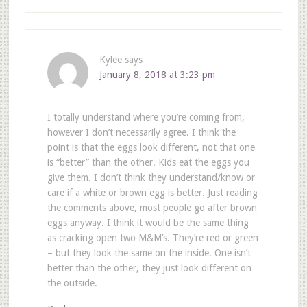
Kylee
says
January 8, 2018 at 3:23 pm
I totally understand where you’re coming from,
however I don’t necessarily agree. I think the
point is that the eggs look different, not that one
is “better” than the other. Kids eat the eggs you
give them. I don’t think they understand/know or
care if a white or brown egg is better. Just reading
the comments above, most people go after brown
eggs anyway. I think it would be the same thing
as cracking open two M&M’s. They’re red or green
– but they look the same on the inside. One isn’t
better than the other, they just look different on
the outside.