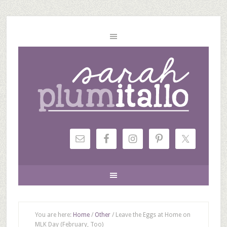
You are here:
Home
/
Other
/
Leave the Eggs at Home on
MLK Day (February, Too)