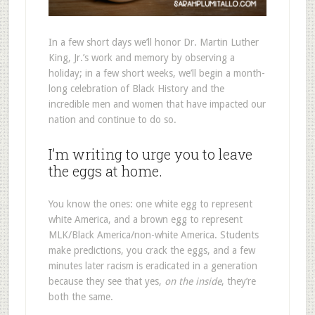
In a few short days we’ll honor Dr. Martin Luther
King, Jr.’s work and memory by observing a
holiday; in a few short weeks, we’ll begin a month-
long celebration of Black History and the
incredible men and women that have impacted our
nation and continue to do so.
I’m writing to urge you to leave
the eggs at home.
You know the ones: one white egg to represent
white America, and a brown egg to represent
MLK/Black America/non-white America. Students
make predictions, you crack the eggs, and a few
minutes later racism is eradicated in a generation
because they see that yes,
on the inside
, they’re
both the same.