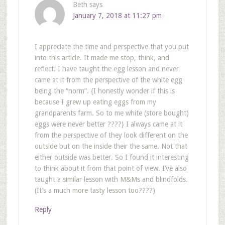
Beth
says
January 7, 2018 at 11:27 pm
I appreciate the time and perspective that you put
into this article. It made me stop, think, and
reflect. I have taught the egg lesson and never
came at it from the perspective of the white egg
being the “norm”. {I honestly wonder if this is
because I grew up eating eggs from my
grandparents farm. So to me white (store bought)
eggs were never better ????} I always came at it
from the perspective of they look different on the
outside but on the inside their the same. Not that
either outside was better. So I found it interesting
to think about it from that point of view. I’ve also
taught a similar lesson with M&Ms and blindfolds.
(It’s a much more tasty lesson too????)
Reply