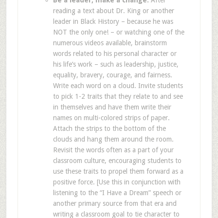
Be a leader, make a change.
After
reading a text about Dr. King or another
leader in Black History – because he was
NOT the only one! – or watching one of the
numerous videos available, brainstorm
words related to his personal character or
his life’s work – such as leadership, justice,
equality, bravery, courage, and fairness.
Write each word on a cloud. Invite students
to pick 1-2 traits that they relate to and see
in themselves and have them write their
names on multi-colored strips of paper.
Attach the strips to the bottom of the
clouds and hang them around the room.
Revisit the words often as a part of your
classroom culture, encouraging students to
use these traits to propel them forward as a
positive force. [Use this in conjunction with
listening to the “I Have a Dream” speech or
another primary source from that era and
writing a classroom goal to tie character to