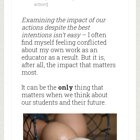
action!]
Examining the impact of our
actions despite the best
intentions isn’t easy
– I often
find myself feeling conflicted
about my own work as an
educator as a result. But it is,
after all, the impact that matters
most.
It can be the
only
thing that
matters when we think about
our students and their future.