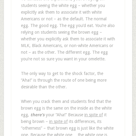
students seeing the white egg – whether you
explicitly ask them to associate it with white
Americans or not – as the default. The normal
egg. The good egg. The egg you’d eat. You’re also
relying on students seeing the brown egg –
whether you explicitly ask them to associate it with
MLK, Black Americans, or non-white Americans or
not – as the other. The different egg. The egg
you’re not so sure you want in your omelette.
The only way to get to the shock factor, the
“Aha!” is through the route of one being more
desirable than the other.
When you crack them and students find that the
brown egg is the same on the inside as the white
egg,
there’s
your “Aha!” Because
in spite of
it
being brown –
in spite of
its differences, its
“otherness” – that brown egg is just like the white
one. Because the white one… the white one is