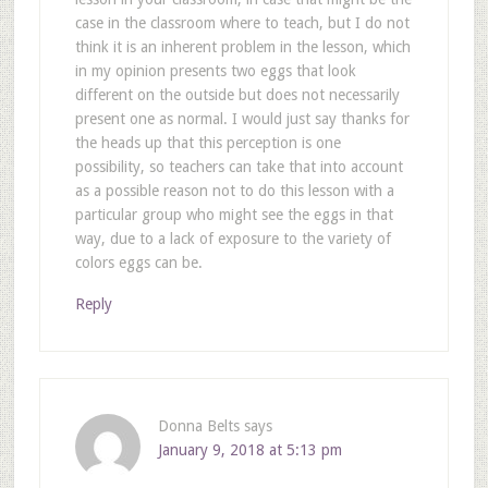
case in the classroom where to teach, but I do not
think it is an inherent problem in the lesson, which
in my opinion presents two eggs that look
different on the outside but does not necessarily
present one as normal. I would just say thanks for
the heads up that this perception is one
possibility, so teachers can take that into account
as a possible reason not to do this lesson with a
particular group who might see the eggs in that
way, due to a lack of exposure to the variety of
colors eggs can be.
Reply
Donna Belts
says
January 9, 2018 at 5:13 pm