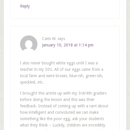
Reply
Cami W.
says
January 10, 2018 at 1:14 pm
I also never bought white eggs until I was a
teacher in my 30’s. All of our eggs came from a
local farm and were brown, blue-ish, green-ish,
speckled, etc.
I brought this article up with my 3rd/4th graders
before doing the lesson and this was their
feedback. Instead of coming up with a rant about
how intelligent and convoluted we can make
something like the poor egg, ask your students
what they think – Luckily, children are incredibly