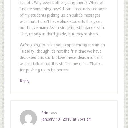
still off. Why even bother going there? Why not
just try something new? I can absolutely see some
of my students picking up on subtle messages
with that. I don’t have black students this year,
but I have many Asian students with darker skin.
They’re only in third grade, but they’re sharp.
We’re going to talk about experiencing racism on
Tuesday, though it’s not the first time we have
discussed this stuff. I love these ideas and can’t
wait to talk about this stuff in my class. Thanks
for pushing us to be better!
Reply
Erin
says
January 13, 2018 at 7:41 am