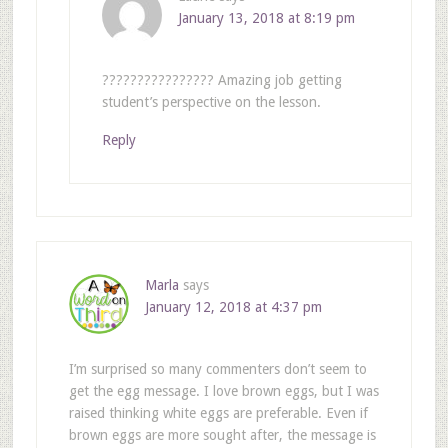
January 13, 2018 at 8:19 pm
???????????????? Amazing job getting
student’s perspective on the lesson.
Reply
Marla
says
January 12, 2018 at 4:37 pm
I’m surprised so many commenters don’t seem to
get the egg message. I love brown eggs, but I was
raised thinking white eggs are preferable. Even if
brown eggs are more sought after, the message is