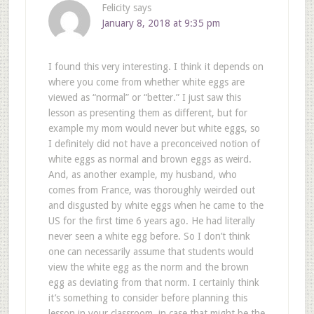
Felicity
says
January 8, 2018 at 9:35 pm
I found this very interesting. I think it depends on
where you come from whether white eggs are
viewed as “normal” or “better.” I just saw this
lesson as presenting them as different, but for
example my mom would never but white eggs, so
I definitely did not have a preconceived notion of
white eggs as normal and brown eggs as weird.
And, as another example, my husband, who
comes from France, was thoroughly weirded out
and disgusted by white eggs when he came to the
US for the first time 6 years ago. He had literally
never seen a white egg before. So I don’t think
one can necessarily assume that students would
view the white egg as the norm and the brown
egg as deviating from that norm. I certainly think
it’s something to consider before planning this
lesson in your classroom, in case that might be the