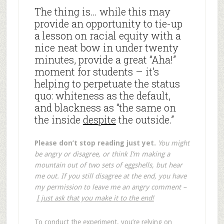
The thing is… while this may
provide an opportunity to tie-up
a lesson on racial equity with a
nice neat bow in under twenty
minutes, provide a great “Aha!”
moment for students – it’s
helping to perpetuate the status
quo: whiteness as the default,
and blackness as “the same on
the inside
despite
the outside.”
Please don’t stop reading just yet.
You might
be angry or disagree, or think I’m making a
mountain out of two sets of eggshells, but hear
me out. If you still disagree at the end, you have
my permission to leave me an angry comment –
I just ask that you make it to the end!
To conduct the experiment, you’re relying on