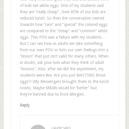
of kids eat white eggs. One of my students said
they are “really cheap”. Over 85% of our kids are
reduced lunch. So then the conversation veered
towards how “rare” and “special” the colored eggs
are compared to the “cheap” and “common” white
eggs. This POV was a failure with my students.
But I can see how as adults we take something
from our own POV or turn our own feelings into a
“lesson” that just isn’t valid for many others. When
in doubt, ask your kids what they think of adult
“lessons”. Also, after we did the experiment, my
students were like: Are you just WASTING those
eggs?! (My Messengers brought them to the lunch
room). Maybe M&Ms would be “better” but
they’re banned due to food allergies.
Reply
Laurie
says