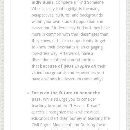
individuals.
Complete a “Find Someone
Who” activity that highlights the many
perspectives, cultures, and backgrounds
within your own student population and
classroom. Students may find out they have
more in common with their classmates than
they knew, or have an opportunity to get
to know their classmates in an engaging,
low-stress way. Afterwards, have a
discussion centered around the idea
that
because of
(
NOT
in spite of
) their
varied backgrounds and experiences you
have a wonderful classroom community!
Focus on the future to honor the
past.
While I’d urge you to consider
teaching beyond the “I Have a Dream”
speech, I recognize this is where most
educators start their journey in teaching the
Civil Rights Movement and Dr. King (hear