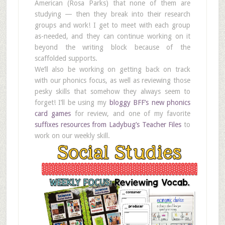
American (Rosa Parks) that none of them are
studying — then they break into their research
groups and work! I get to meet with each group
as-needed, and they can continue working on it
beyond the writing block because of the
scaffolded supports.
We’ll also be working on getting back on track
with our phonics focus, as well as reviewing those
pesky skills that somehow they always seem to
forget! I’ll be using my
bloggy BFF’s new phonics
card games
for review, and one of my favorite
suffixes resources from Ladybug’s Teacher Files
to
work on our weekly skill.