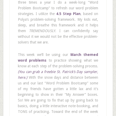
three times a year I do a week-long “Word
Problem Bootcamp” to refresh our word problem
strategies. I utilize the
4.5 Step Plan
, based on
Polya’s problem-solving framework. My kids eat,
sleep, and breathe this framework and it helps
them
TREMENDOUSLY
. I can confidently say
without it we would not be the effective problem-
solvers that we are.
This week we’ll be using our
March themed
word problems
to practice showing what we
know at each step of the problem-solving process.
(You can grab a freebie St. Patrick’s Day sampler,
here.)
With the snow days and distance between
us and our last “Word Problem Bootcamp” some
of my friends have gotten a little lax and it’s
beginning to show in their “My Answer” boxes.
So! We are going to fix that up by going back to
basics, doing a little interactive note-booking, and
TONS of practicing. Toward the end of the week