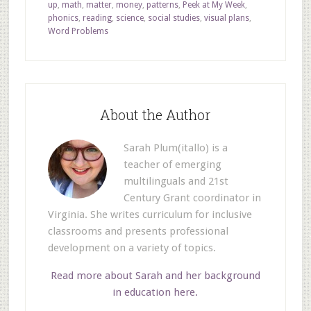
up
,
math
,
matter
,
money
,
patterns
,
Peek at My Week
,
phonics
,
reading
,
science
,
social studies
,
visual plans
,
Word Problems
About the Author
Sarah Plum(itallo) is a
teacher of emerging
multilinguals and 21st
Century Grant coordinator in
Virginia. She writes curriculum for inclusive
classrooms and presents professional
development on a variety of topics.
Read more about Sarah and her background
in education here.