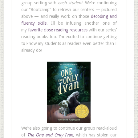
group setting with
each student
. We’re continuing
our “Bootcamp” to refresh our centers — pictured
above — and really work on those
decoding and
fluency skills
. I’ll be infusing another one of
my
favorite close reading resources
with our series’
reading books too. I’m excited to continue getting
to know my students as readers even better than I
already do!
We’re also going to continue our group read-aloud
of
The One and Only Ivan
, which has stolen our