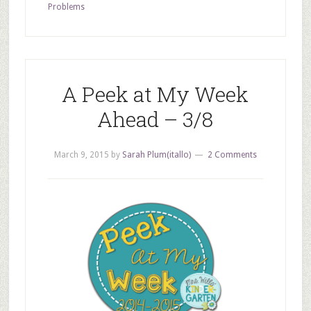
Problems
A Peek at My Week
Ahead – 3/8
March 9, 2015
by
Sarah Plum(itallo)
2 Comments