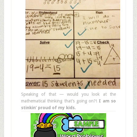
Speaking of that — would you look at the
mathematical thinking that’s going on?!
I am so
stinkin’ proud of my kids.