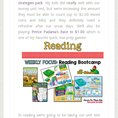
strategies pack
. My kids did
really
well with our
money unit test, but we’re increasing the amount
they must be able to count {up to $2.00 mixed
coins and bills} and they definitely need a
refresher after our snow days. We’ll also be
playing
Prince Padania’s Race to $1.00
which is
one of my favorite quick, low-prep games!
In reading we’re going to be taking our unit test