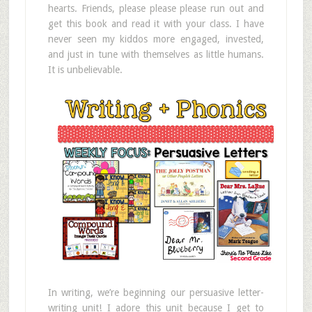
hearts. Friends, please please please run out and
get this book and read it with your class. I have
never seen my kiddos more engaged, invested,
and just in tune with themselves as little humans.
It is unbelievable.
In writing, we’re beginning our persuasive letter-
writing unit! I adore this unit because I get to