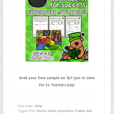
Grab your free sample on TpT just in time
for St. Patrick’s Day!
Filed Under:
Other
Tagged With:
anchor charts
,
economics
,
Freebie
,
link-