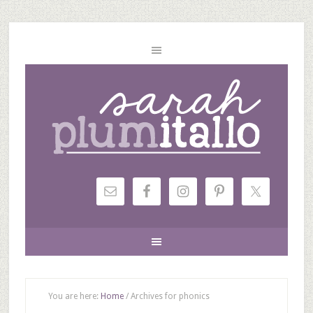
You are here:
Home
/
Archives for phonics