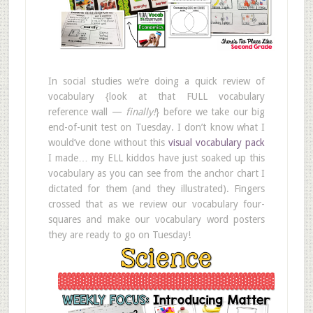
In social studies we’re doing a quick review of
vocabulary {look at that FULL vocabulary
reference wall —
finally!
} before we take our big
end-of-unit test on Tuesday. I don’t know what I
would’ve done without this
visual vocabulary pack
I made… my ELL kiddos have just soaked up this
vocabulary as you can see from the anchor chart I
dictated for them (and they illustrated). Fingers
crossed that as we review our vocabulary four-
squares and make our vocabulary word posters
they are ready to go on Tuesday!