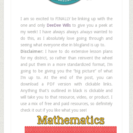
I am so excited to FINALLY be linking up with the
one and only
DeeDee Wills
to give you a peek at
my week! I have always always
always
wanted to
do this, as I absolutely love going through and
seeing what everyone else in blogland is up to.
Disclaimer:
I have to do extensive lesson plans
for my district, so rather than reinvent the wheel
and put them in a more standardized format, I’m
going to be giving you the “big picture” of what
I’m up to. At the end of the post, you can
download a PDF version with clickable links.
Anything that’s outlined in black is clickable and
will take you to that resource, video, or product. I
use a mix of free and paid resources, so definitely
check it out if you like what you see!