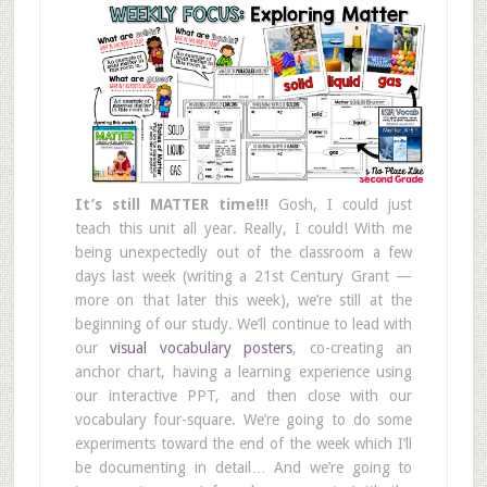
It’s still MATTER time!!!
Gosh, I could just
teach this unit all year. Really, I could! With me
being unexpectedly out of the classroom a few
days last week (writing a 21st Century Grant —
more on that later this week), we’re still at the
beginning of our study. We’ll continue to lead with
our
visual vocabulary posters
, co-creating an
anchor chart, having a learning experience using
our interactive PPT, and then close with our
vocabulary four-square. We’re going to do some
experiments toward the end of the week which I’ll
be documenting in detail… And we’re going to