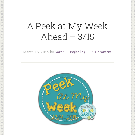
A Peek at My Week
Ahead – 3/15
March 15, 2015
by
Sarah Plum(itallo)
1 Comment