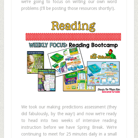
we’re going to focus on writing our own word
problems (I’ll be posting those resources shortly!).
We took our making predictions assessment (they
did fabulously, by the way!) and now we’re ready
to head into two weeks of intensive reading
instruction before we have Spring Break. We’re
continuing to meet for 25 minutes daily in a small