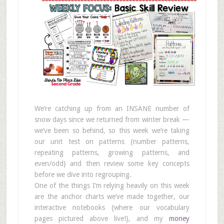
We’re catching up from an INSANE number of
snow days since we returned from winter break —
we’ve been so behind, so this week we’re taking
our unit test on patterns {number patterns,
repeating patterns, growing patterns, and
even/odd} and then review some key concepts
before we dive into regrouping.
One of the things I’m relying heavily on this week
are the anchor charts we’ve made together, our
interactive notebooks {where our vocabulary
pages pictured above live!}, and my
money