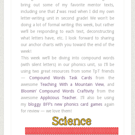
bring out some of my favorite mentor texts,
including one that
I
was read when I did my own
letter-writing unit in second grade! We won’t be
doing a lot of formal writing this week, but rather
we’ll be responding to each text, deconstructing
what letters have, etc. I look forward to sharing
our anchor charts with you toward the end of the
week!
This week we’ll be diving into compound words
(with silent letters) in our phonics unit, so I’ll be
using two great resources from some TpT friends
—
Compound Words Task Cards
from the
awesome
Teaching With a Mountain View
, and
Bloomin’ Compound Words Craftivity
from the
awesome
Applicious Teacher
. I’ll also be using
my
bloggy BFF’s new phonics card games
again
for review — we love them!