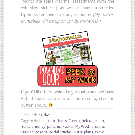
incorporate some informal assessments (with the
exit slips pictured) as well as some interactive
flipbooks for them to study at home.
{My matter
printables will be up on TpT by mid-week.}
If you’d like to download my visual plans and have
ALL of the links to click on and refer to, click the
button above.
Filed Under:
Other
Tagged With:
anchor charts
,
Freebie
,
link-up
,
math
,
matter
,
money
,
patterns
,
Peek at My Week
,
phonics
,
reading
,
science
,
social studies
,
visual plans
,
Word