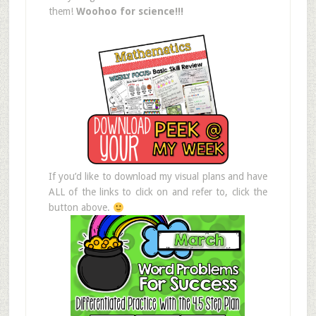
them!
Woohoo for science!!!
If you’d like to download my visual plans and have
ALL of the links to click on and refer to, click the
button above.