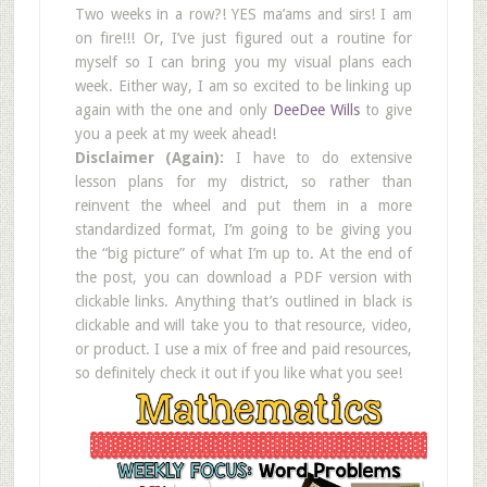
Two weeks in a row?! YES ma’ams and sirs! I am
on fire!!! Or, I’ve just figured out a routine for
myself so I can bring you my visual plans each
week. Either way, I am so excited to be linking up
again with the one and only
DeeDee Wills
to give
you a peek at my week ahead!
Disclaimer (Again):
I have to do extensive
lesson plans for my district, so rather than
reinvent the wheel and put them in a more
standardized format, I’m going to be giving you
the “big picture” of what I’m up to. At the end of
the post, you can download a PDF version with
clickable links. Anything that’s outlined in black is
clickable and will take you to that resource, video,
or product. I use a mix of free and paid resources,
so definitely check it out if you like what you see!