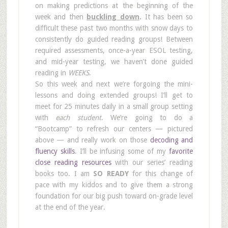
on making predictions at the beginning of the
week and then
buckling down
.
It has been so
difficult these past two months with snow days to
consistently do guided reading groups! Between
required assessments, once-a-year ESOL testing,
and mid-year testing, we haven’t done guided
reading in
WEEKS
.
So this week and next we’re forgoing the mini-
lessons and doing extended groups! I’ll get to
meet for 25 minutes daily in a small group setting
with
each student
. We’re going to do a
“Bootcamp” to refresh our centers — pictured
above — and really work on those
decoding and
fluency skills
. I’ll be infusing some of my
favorite
close reading resources
with our series’ reading
books too. I am
SO READY
for this change of
pace with my kiddos and to give them a strong
foundation for our big push toward on-grade level
at the end of the year.