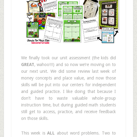
We finally took our unit assessment (the kids did
GREAT
, wahoo!!!) and so now we’re moving on to
our next unit. We did some review last week of
money concepts and place value, and now those
skills will be put into our centers for independent
and guided practice. I like doing that because I
don’t have to waste valuable whole-group
instruction time, but during guided math students
still get to access, practice, and receive feedback
on those skills.
This week is
ALL
about word problems. Two to