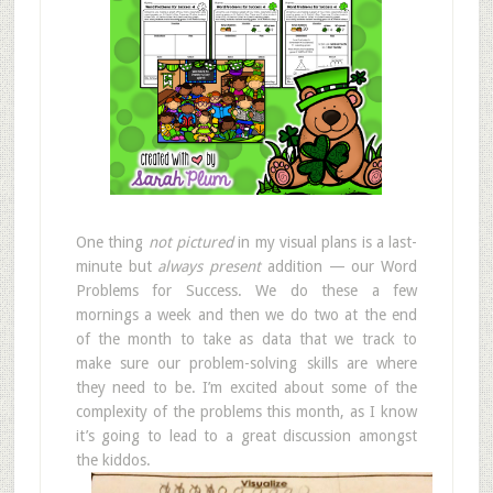
One thing
not pictured
in my visual plans is a last-
minute but
always present
addition — our Word
Problems for Success. We do these a few
mornings a week and then we do two at the end
of the month to take as data that we track to
make sure our problem-solving skills are where
they need to be. I’m excited about some of the
complexity of the problems this month, as I know
it’s going to lead to a great discussion amongst
the kiddos.