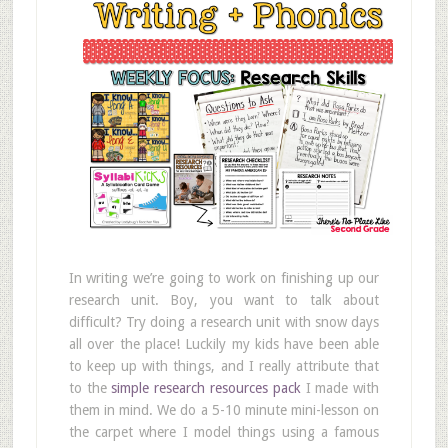
In writing we’re going to work on finishing up our
research unit. Boy, you want to talk about
difficult? Try doing a research unit with snow days
all over the place! Luckily my kids have been able
to keep up with things, and I really attribute that
to the
simple research resources pack
I made with
them in mind. We do a 5-10 minute mini-lesson on
the carpet where I model things using a famous