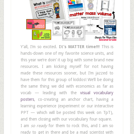
Y’all, I’m so excited.
It’s MATTER time!!!
This is
hands-down one of my favorite science units, and
this year we’re doin’ it up big with some brand new
resources. I am kicking myself for not having
made these resources sooner, but I’m jazzed to
have them for this group of kiddos! We’ll be doing
the same thing we did with economics as far as
vocab — leading with the
visual vocabulary
posters
, co-creating an anchor chart, having a
learning experience (experiment or our interactive
PPT — which will be posted this week on TpT),
and then closing with our vocabulary four-square.
I am
so ready
for them to rock this, and I am so
ready to get in there and be a mad scientist with