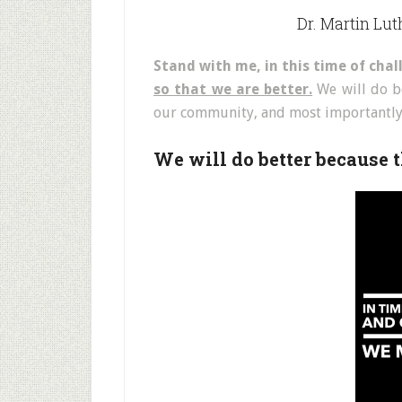
Dr. Martin Luth
Stand with me, in this time of cha
so that we are better.
We will do be
our community, and most importantly 
We will do better because t