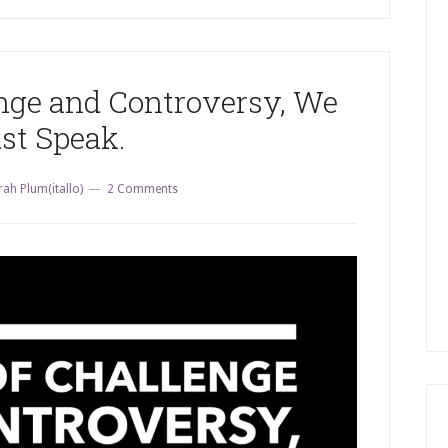
enge and Controversy, We
st Speak.
rah Plum(itallo)
2 Comments