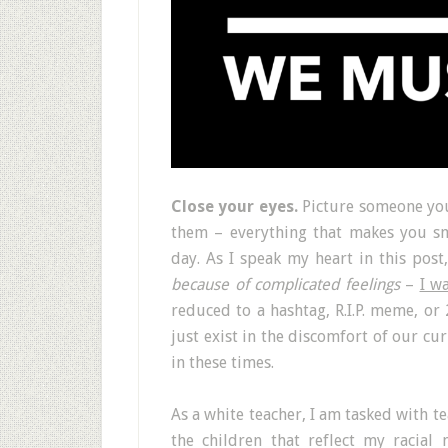
Close your eyes.
Picture someone you
them – everything that makes you sm
day. As I speak my heart in this post
because of complicated feelings
–
I w
reduced to a hashtag, R.I.P. meme, or
just exist in the discomfort of our cur
in these times.
As a white teacher, I am tasked with t
the children that reflect my racia