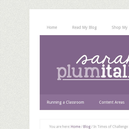
Home
Read My Blog
Shop My 
Running a Classroom
Content Areas
You are here:
Home
/
Blog
/
In Times of Challenge