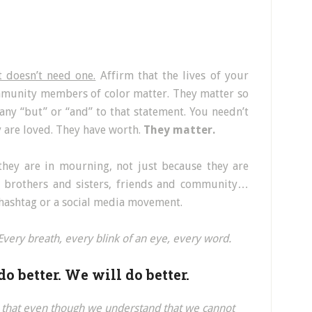
t doesn’t need one.
Affirm that the lives of your
ommunity members of color matter. They matter so
ny “but” or “and” to that statement. You needn’t
y are loved. They have worth.
They matter.
they are in mourning, not just because they are
s, brothers and sisters, friends and community…
 hashtag or a social media movement.
Every breath, every blink of an eye, every word.
o better. We will do better.
–
that even though we understand that we cannot