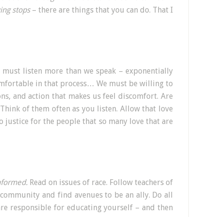
ing stops
– there are things that you can do. That I
e must listen more than we speak – exponentially
mfortable in that process… We must be willing to
ns, and action that makes us feel discomfort. Are
Think of them often as you listen. Allow that love
o justice for the people that so many love that are
nformed.
Read on issues of race. Follow teachers of
 community and find avenues to be an ally. Do all
re responsible for educating yourself – and then