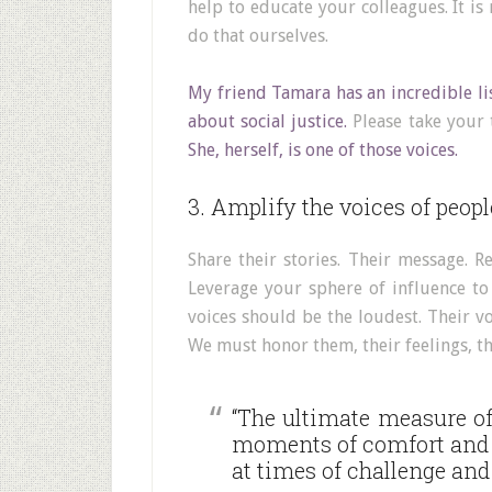
help to educate your colleagues. It is
do that ourselves.
My friend Tamara has an incredible li
about social justice.
Please take your t
She, herself, is one of those voices.
3. Amplify the voices of people
Share their stories. Their message. R
Leverage your sphere of influence to
voices should be the loudest. Their vo
We must honor them, their feelings, the
“The ultimate measure o
moments of comfort and 
at times of challenge and