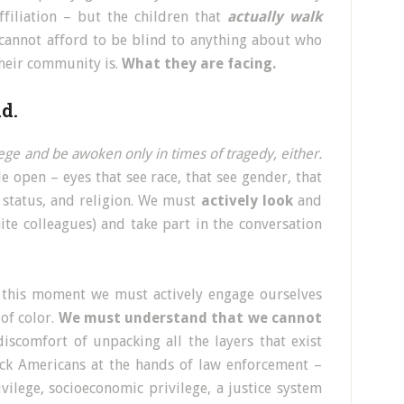
ffiliation – but the children that
actually walk
cannot afford to be blind to anything about who
their community is.
What they are facing.
d.
ilege and be awoken only in times of tragedy, either.
 open – eyes that see race, that see gender, that
 status, and religion. We must
actively look
and
te colleagues) and take part in the conversation
 this moment we must actively engage ourselves
of color.
We must understand that we cannot
scomfort of unpacking all the layers that exist
ack Americans at the hands of law enforcement –
ivilege, socioeconomic privilege, a justice system