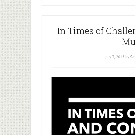
In Times of Chall
Mu
July 7, 2016
by
Sa