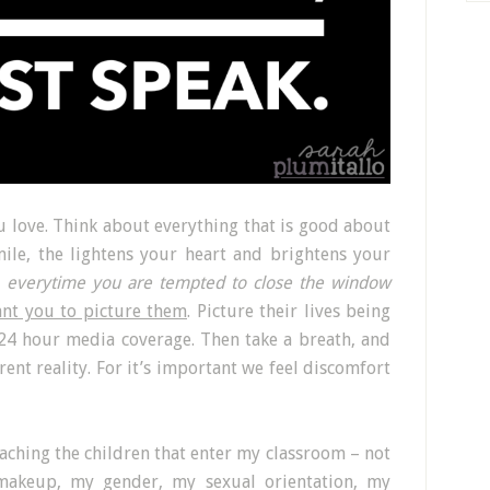
 love. Think about everything that is good about
ile, the lightens your heart and brightens your
,
everytime you are tempted to close the window
ant you to picture them
. Picture their lives being
 24 hour media coverage. Then take a breath, and
rent reality. For it’s important we feel discomfort
eaching the children that enter my classroom – not
l makeup, my gender, my sexual orientation, my