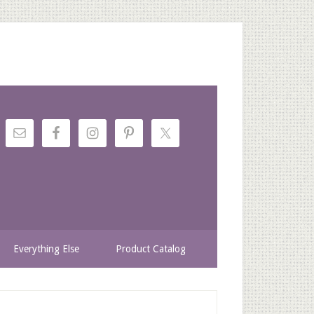
Everything Else
Product Catalog