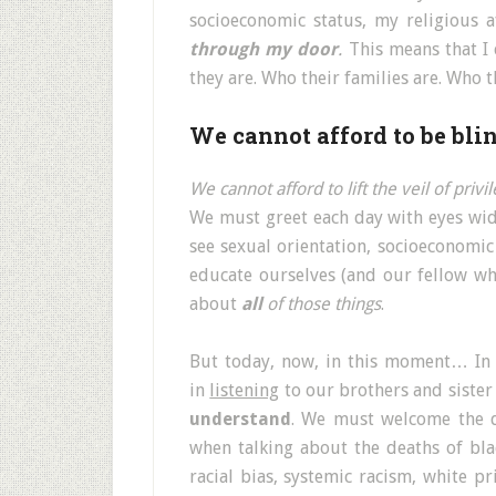
socioeconomic status, my religious a
through my door
.
This means that I 
they are. Who their families are. Who 
We cannot afford to be blin
We cannot afford to lift the veil of priv
We must greet each day with eyes wide
see sexual orientation, socioeconomic
educate ourselves (and our fellow whi
about
all
of those things
.
But today, now, in this moment… In
in
listening
to our brothers and sister 
understand
. We must welcome the di
when talking about the deaths of bl
racial bias, systemic racism, white pr