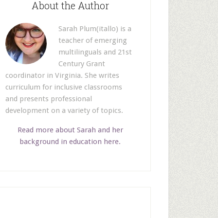
About the Author
Sarah Plum(itallo) is a
teacher of emerging
multilinguals and 21st
Century Grant
coordinator in Virginia. She writes
curriculum for inclusive classrooms
and presents professional
development on a variety of topics.
Read more about Sarah and her
background in education here.