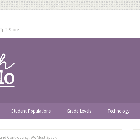
TpT Store
Student Populations
Grade Levels
Technology
 and Controversy, We Must Speak.