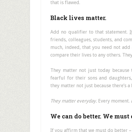
that is flawed.
Black lives matter.
Add no qualifier to that statement.
I
friends, colleagues, students, and c
much, indeed, that you need not add a
compare their lives to any others. The
They matter not just today because 
fearful for their sons and daughter
they matter not just because there’s a
They matter everyday.
Every moment.
We can do better. We must d
If you affirm that we must do better 