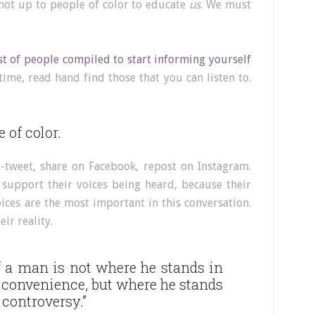
 not up to people of color to educate
us
. We must
st of people compiled to start informing yourself
ime, read hand find those that you can listen to.
 of color.
e-tweet, share on Facebook, repost on Instagram.
 support their voices being heard, because their
ices are the most important in this conversation.
ir reality.
f a man is not where he stands in
convenience, but where he stands
 controversy.”