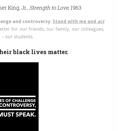
er King, Jr.,
Strength to Love
, 1963
llenge and controversy.
Stand with me and
act
tter for our friends, our family, our colleagues,
– our students.
heir black lives matter.