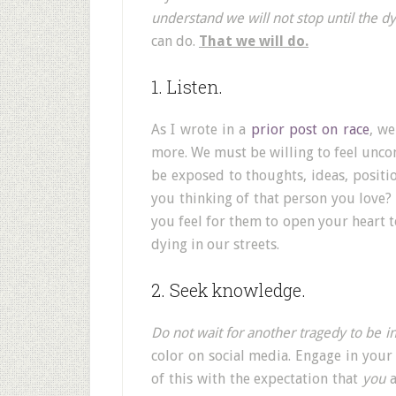
understand we will not stop until the dy
can do.
That we will do.
1. Listen.
As I wrote in a
prior post on race
, w
more. We must be willing to feel unco
be exposed to thoughts, ideas, positio
you thinking of that person you love? 
you feel for them to open your heart t
dying in our streets.
2. Seek knowledge.
Do not wait for another tragedy to be i
color on social media. Engage in your
of this with the expectation that
you
a