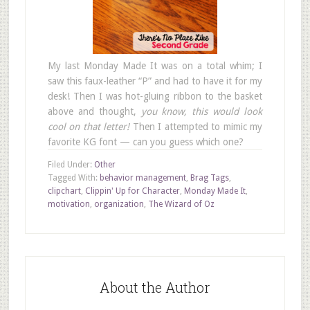
My last Monday Made It was on a total whim; I
saw this faux-leather “P” and had to have it for my
desk! Then I was hot-gluing ribbon to the basket
above and thought,
you know, this would look
cool on that letter!
Then I attempted to mimic my
favorite KG font — can you guess which one?
Filed Under:
Other
Tagged With:
behavior management
,
Brag Tags
,
clipchart
,
Clippin' Up for Character
,
Monday Made It
,
motivation
,
organization
,
The Wizard of Oz
About the Author