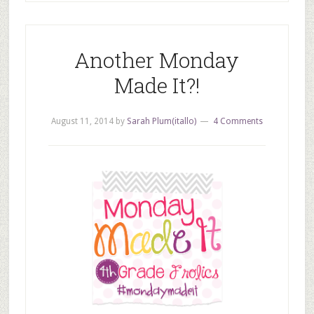
Another Monday
Made It?!
August 11, 2014
by
Sarah Plum(itallo)
4 Comments