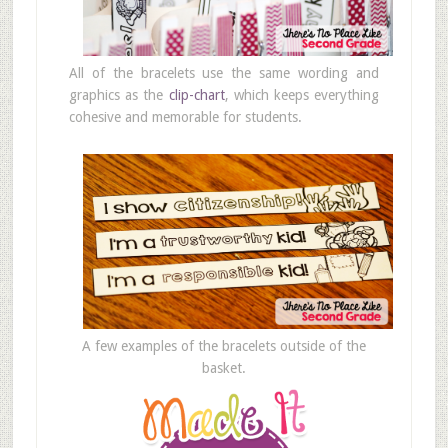
All of the bracelets use the same wording and
graphics as the
clip-chart
, which keeps everything
cohesive and memorable for students.
A few examples of the bracelets outside of the
basket.