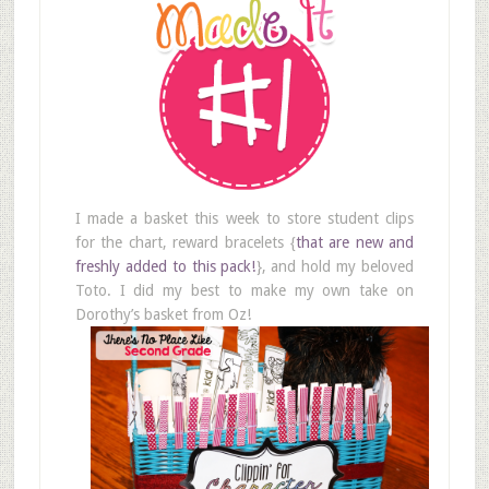
I made a basket this week to store student clips
for the chart, reward bracelets {
that are new and
freshly added to this pack!
}, and hold my beloved
Toto. I did my best to make my own take on
Dorothy’s basket from Oz!