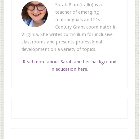
Sarah Plum(itallo) is a
teacher of emerging
multilinguals and 21st
Century Grant coordinator in
Virginia. She writes curriculum for inclusive
classrooms and presents professional
development on a variety of topics.
Read more about Sarah and her background
in education here.