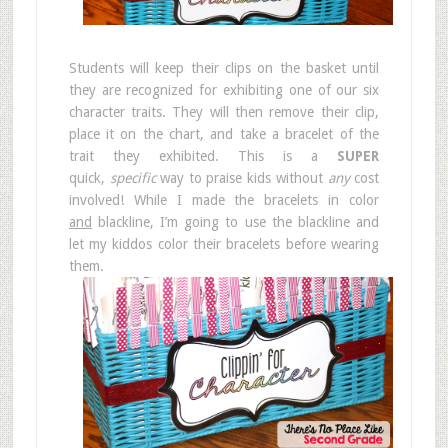
Students will keep their clips on the basket until
they are recognized for exhibiting one of our six
character traits. They will then remove their clip,
place it on the chart, and take a bracelet of the
trait they exhibited. This is a
SUPER
quick,
specific
way to praise kids without
any
cost
involved! While I made the bracelets in color
and
blackline, I’m going to use the blackline and
let my kiddos color their bracelets before wearing
them.