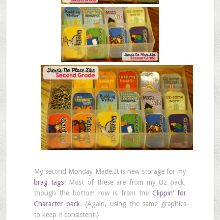
My second Monday Made It is new storage for my
brag tags
! Most of these are from my Oz pack,
though the bottom row is from the
Clippin’ for
Character pack
. {Again, using the same graphics
to keep it consistent!}