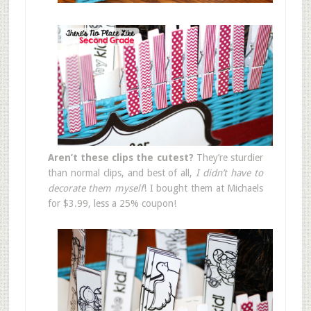
Aren’t these clips the cutest?
They’re sturdier
than normal clips, and best of all,
I didn’t have to
decorate them myself
! I bought them at Michaels
for $3.99, less a 25% coupon!