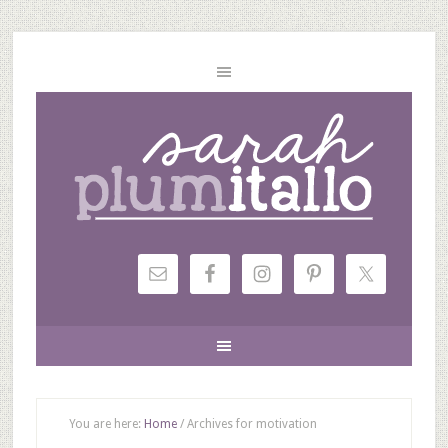
You are here:
Home
/
Archives for motivation