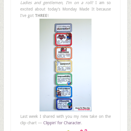
Ladies and gentlemen, I’m on a roll!
I am so
excited about today’s Monday Made It because
I’ve got
THREE
!
Last week I shared with you my new take on the
clip-chart —
Clippin’ for Character
.