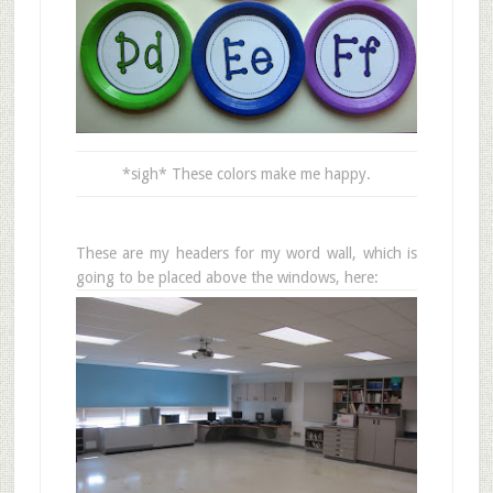
*sigh* These colors make me happy.
These are my headers for my word wall, which is
going to be placed above the windows, here: