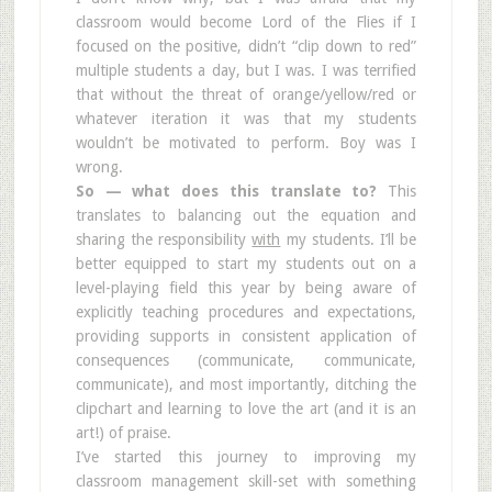
classroom would become Lord of the Flies if I
focused on the positive, didn’t “clip down to red”
multiple students a day, but I was. I was terrified
that without the threat of orange/yellow/red or
whatever iteration it was that my students
wouldn’t be motivated to perform. Boy was I
wrong.
So — what does this translate to?
This
translates to balancing out the equation and
sharing the responsibility
with
my students. I’ll be
better equipped to start my students out on a
level-playing field this year by being aware of
explicitly teaching procedures and expectations,
providing supports in consistent application of
consequences (communicate, communicate,
communicate), and most importantly, ditching the
clipchart and learning to love the art (and it is an
art!) of praise.
I’ve started this journey to improving my
classroom management skill-set with something