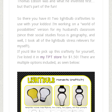
Thomas Edison was and what he invented first…
but that’s part of the fun!
So there you have it! Two lightbulb craftivities to
use with your kiddos! I’m working on a “world of
possibilities” version for my husband’s classroom
(since their social studies focus is geography, and
well, I took all of the lightbulb stress relievers for
myself!).
If you’d like to pick up this craftivity for yourself,
I’ve listed it in
my TPT store
for $1.50! There are
multiple options included, as seen below: