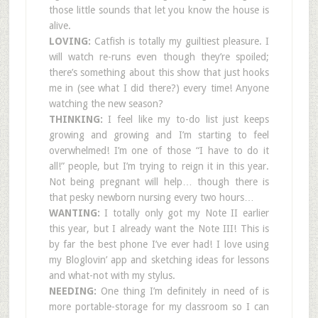
those little sounds that let you know the house is
alive.
LOVING:
Catfish is totally my guiltiest pleasure. I
will watch re-runs even though they’re spoiled;
there’s something about this show that just hooks
me in (see what I did there?) every time! Anyone
watching the new season?
THINKING:
I feel like my to-do list just keeps
growing and growing and I’m starting to feel
overwhelmed! I’m one of those “I have to do it
all!” people, but I’m trying to reign it in this year.
Not being pregnant will help… though there is
that pesky newborn nursing every two hours…
WANTING:
I totally only got my Note II earlier
this year, but I already want the Note III! This is
by far the best phone I’ve ever had! I love using
my Bloglovin’ app and sketching ideas for lessons
and what-not with my stylus.
NEEDING:
One thing I’m definitely in need of is
more portable-storage for my classroom so I can