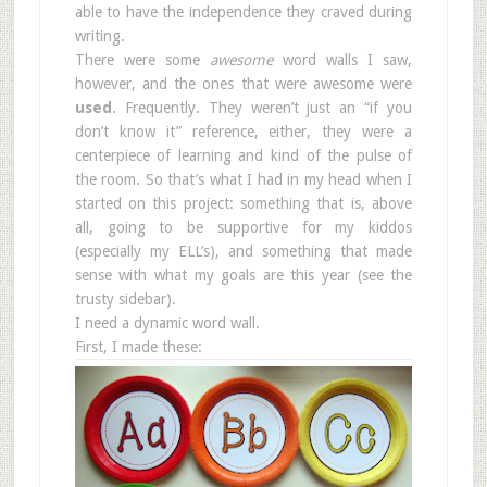
able to have the independence they craved during
writing.
There were some
awesome
word walls I saw,
however, and the ones that were awesome were
used
. Frequently. They weren’t just an “if you
don’t know it” reference, either, they were a
centerpiece of learning and kind of the pulse of
the room. So that’s what I had in my head when I
started on this project: something that is, above
all, going to be supportive for my kiddos
(especially my ELL’s), and something that made
sense with what my goals are this year (see the
trusty sidebar).
I need a dynamic word wall.
First, I made these: