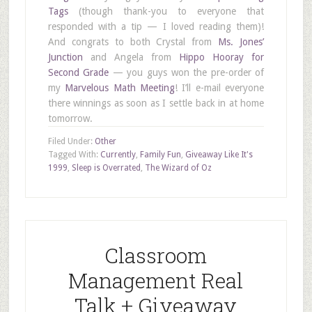
Tags
(though thank-you to everyone that
responded with a tip — I loved reading them)!
And congrats to both Crystal from
Ms. Jones’
Junction
and Angela from
Hippo Hooray for
Second Grade
— you guys won the pre-order of
my
Marvelous Math Meeting
! I’ll e-mail everyone
there winnings as soon as I settle back in at home
tomorrow.
Filed Under:
Other
Tagged With:
Currently
,
Family Fun
,
Giveaway Like It's
1999
,
Sleep is Overrated
,
The Wizard of Oz
Classroom
Management Real
Talk + Giveaway