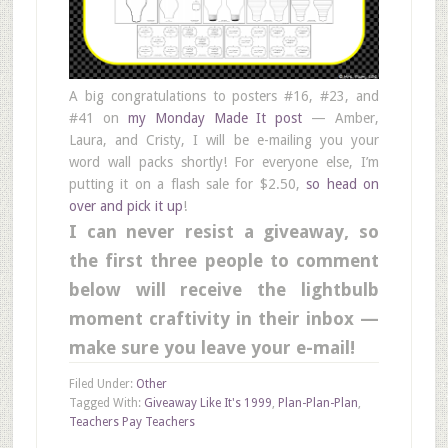
A big congratulations to posters #16, #23, and
#41 on
my Monday Made It post
— Amber,
Laura, and Cristy, I will be e-mailing you your
word wall packs shortly! For everyone else, I’m
putting it on a flash sale for $2.50,
so head on
over and pick it up
!
I can never resist a giveaway, so
the first three people to comment
below will receive the lightbulb
moment craftivity in their inbox —
make sure you leave your e-mail!
Filed Under:
Other
Tagged With:
Giveaway Like It's 1999
,
Plan-Plan-Plan
,
Teachers Pay Teachers