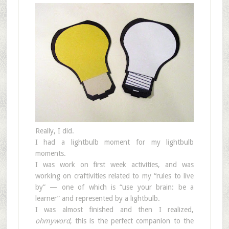
Really, I did.
I had a lightbulb moment for my lightbulb
moments.
I was work on first week activities, and was
working on craftivities related to my “rules to live
by” — one of which is “use your brain: be a
learner” and represented by a lightbulb.
I was almost finished and then I realized,
ohmyword
, this is the perfect companion to the