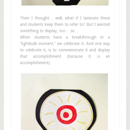
Then I thought… well, what if I laminate these
and students keep them to refer to? But I wanted
something to display, too… so…
When students have a breakthrough or a
“lightbulb moment,” we celebrate it. And one way
to celebrate it, is to commemorate it and display
that accomplishment (because it
is
an
accomplishment).