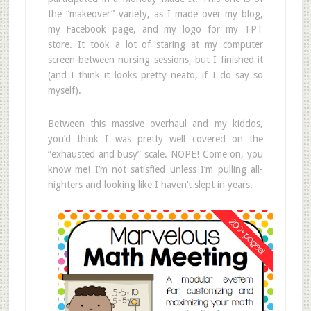
the “makeover” variety, as I made over my blog,
my Facebook page, and my logo for my TPT
store. It took a lot of staring at my computer
screen between nursing sessions, but I finished it
(and I think it looks pretty neato, if I do say so
myself).
Between this massive overhaul and my kiddos,
you’d think I was pretty well covered on the
“exhausted and busy” scale. NOPE! Come on, you
know me! I’m not satisfied unless I’m pulling all-
nighters and looking like I haven’t slept in years.