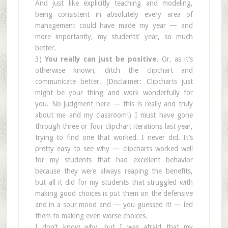
And just like explicitly teaching and modeling,
being consistent in absolutely every area of
management could have made my year — and
more importantly, my students’ year, so much
better.
3)
You really can just be positive.
Or, as it’s
otherwise known, ditch the clipchart and
communicate better. (Disclaimer: Clipcharts just
might be your thing and work wonderfully for
you. No judgment here — this is really and truly
about me and my classroom!) I must have gone
through three or four clipchart iterations last year,
trying to find one that worked. I never did. It’s
pretty easy to see why — clipcharts worked well
for my students that had excellent behavior
because they were always reaping the benefits,
but all it did for my students that struggled with
making good choices is put them on the defensive
and in a sour mood and — you guessed it! — led
them to making even worse choices.
I don’t know why, but I was afraid that my