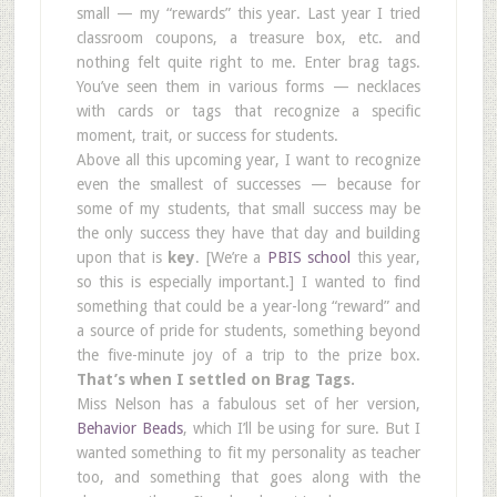
small — my “rewards” this year. Last year I tried
classroom coupons, a treasure box, etc. and
nothing felt quite right to me. Enter brag tags.
You’ve seen them in various forms — necklaces
with cards or tags that recognize a specific
moment, trait, or success for students.
Above all this upcoming year, I want to recognize
even the smallest of successes — because for
some of my students, that small success may be
the only success they have that day and building
upon that is
key
. [We’re a
PBIS school
this year,
so this is especially important.] I wanted to find
something that could be a year-long “reward” and
a source of pride for students, something beyond
the five-minute joy of a trip to the prize box.
That’s when I settled on Brag Tags.
Miss Nelson has a fabulous set of her version,
Behavior Beads
, which I’ll be using for sure. But I
wanted something to fit my personality as teacher
too, and something that goes along with the