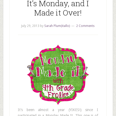
It’s Monday, and I
Made it Over!
July 29, 2013
by
Sarah Plum(itallo)
2 Comments
It’s been almost a year (YIKES!) since I
participated in a Monday Made It. This one is of