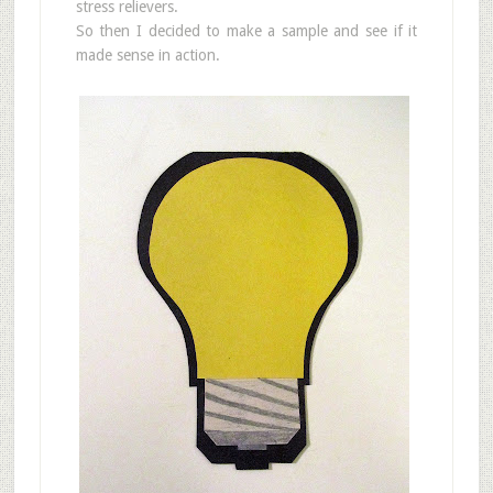
stress relievers.
So then I decided to make a sample and see if it
made sense in action.