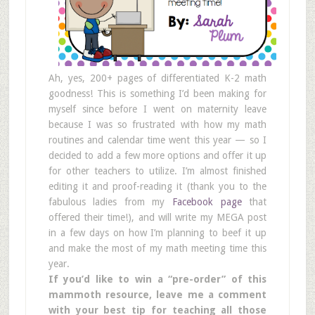
Ah, yes, 200+ pages of differentiated K-2 math
goodness! This is something I’d been making for
myself since before I went on maternity leave
because I was so frustrated with how my math
routines and calendar time went this year — so I
decided to add a few more options and offer it up
for other teachers to utilize. I’m almost finished
editing it and proof-reading it (thank you to the
fabulous ladies from my
Facebook page
that
offered their time!), and will write my MEGA post
in a few days on how I’m planning to beef it up
and make the most of my math meeting time this
year.
If you’d like to win a “pre-order” of this
mammoth resource, leave me a comment
with your best tip for teaching all those