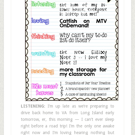
LISTENING:
I’m up late as we’re preparing to
drive back home to VA from Long Island early
tomorrow, er, this morning — I can’t ever sleep
right before a road trip! I’m the only one awake
right now and I’m loving hearing nothing but