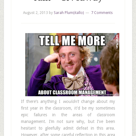
August 2, 2013
by
Sarah Plum(itallo)
7 Comments
If there’s anything I
wouldn’t
change about my
first year in the classroom, it’d be my sometimes
epic failures in the areas of classroom
management. I’m not sure why, but I’ve been
hesitant to gleefully admit defeat in this area.
However, after some careful reflection in this area