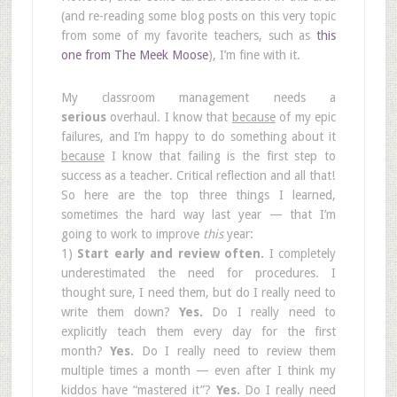
(and re-reading some blog posts on this very topic
from some of my favorite teachers, such as
this
one from The Meek Moose
), I’m fine with it.
My classroom management needs a
serious
overhaul. I know that
because
of my epic
failures, and I’m happy to do something about it
because
I know that failing is the first step to
success as a teacher. Critical reflection and all that!
So here are the top three things I learned,
sometimes the hard way last year — that I’m
going to work to improve
this
year:
1)
Start early and review often.
I completely
underestimated the need for procedures. I
thought sure, I need them, but do I really need to
write them down?
Yes.
Do I really need to
explicitly teach them every day for the first
month?
Yes.
Do I really need to review them
multiple times a month — even after I think my
kiddos have “mastered it”?
Yes.
Do I really need