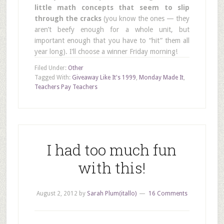
little math concepts that seem to slip
through the cracks
(you know the ones — they
aren’t beefy enough for a whole unit, but
important enough that you have to “hit” them all
year long). I’ll choose a winner Friday morning!
Filed Under:
Other
Tagged With:
Giveaway Like It's 1999
,
Monday Made It
,
Teachers Pay Teachers
I had too much fun
with this!
August 2, 2012
by
Sarah Plum(itallo)
16 Comments