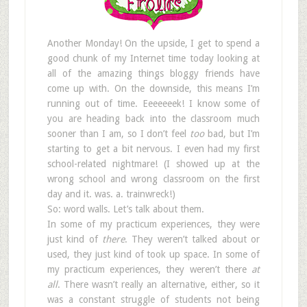
Another Monday! On the upside, I get to spend a
good chunk of my Internet time today looking at
all of the amazing things bloggy friends have
come up with. On the downside, this means I’m
running out of time. Eeeeeeek! I know some of
you are heading back into the classroom much
sooner than I am, so I don’t feel
too
bad, but I’m
starting to get a bit nervous. I even had my first
school-related nightmare! (I showed up at the
wrong school and wrong classroom on the first
day and it. was. a. trainwreck!)
So: word walls. Let’s talk about them.
In some of my practicum experiences, they were
just kind of
there
. They weren’t talked about or
used, they just kind of took up space. In some of
my practicum experiences, they weren’t there
at
all
. There wasn’t really an alternative, either, so it
was a constant struggle of students not being