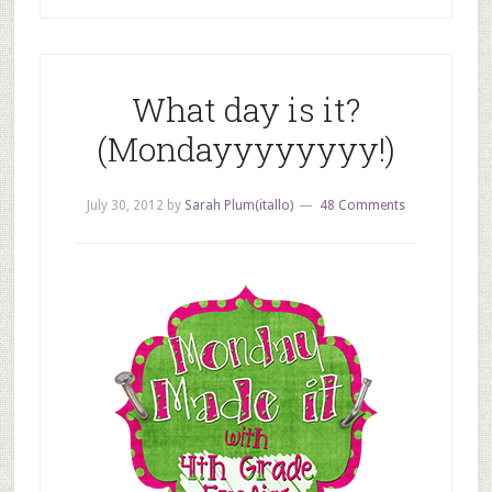
What day is it?
(Mondayyyyyyyy!)
July 30, 2012
by
Sarah Plum(itallo)
48 Comments