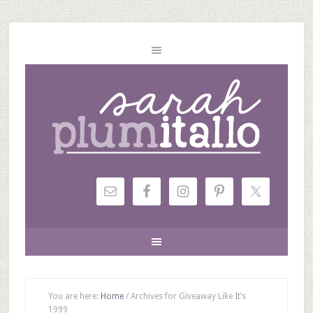
You are here:
Home
/
Archives for Giveaway Like It’s
1999