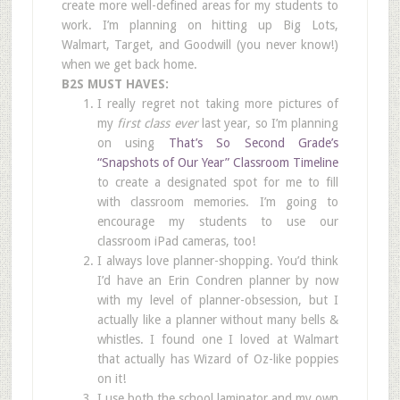
create more well-defined areas for my students to
work. I’m planning on hitting up Big Lots,
Walmart, Target, and Goodwill (you never know!)
when we get back home.
B2S MUST HAVES:
I really regret not taking more pictures of
my
first class ever
last year, so I’m planning
on using
That’s So Second Grade’s
“Snapshots of Our Year” Classroom Timeline
to create a designated spot for me to fill
with classroom memories. I’m going to
encourage my students to use our
classroom iPad cameras, too!
I always love planner-shopping. You’d think
I’d have an Erin Condren planner by now
with my level of planner-obsession, but I
actually like a planner without many bells &
whistles. I found one I loved at Walmart
that actually has Wizard of Oz-like poppies
on it!
I use both the school laminator and my own