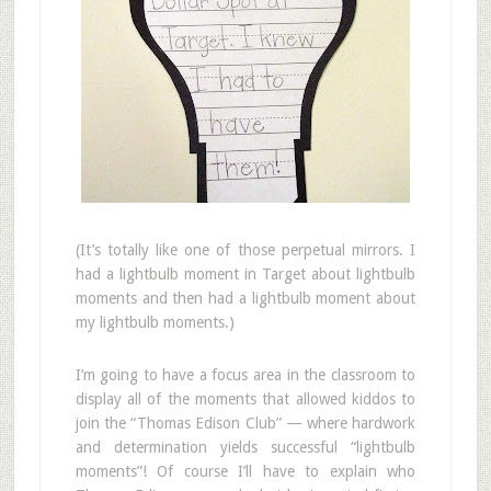
(It’s totally like one of those perpetual mirrors. I
had a lightbulb moment in Target about lightbulb
moments and then had a lightbulb moment about
my lightbulb moments.)
I’m going to have a focus area in the classroom to
display all of the moments that allowed kiddos to
join the “Thomas Edison Club” — where hardwork
and determination yields successful “lightbulb
moments”! Of course I’ll have to explain who