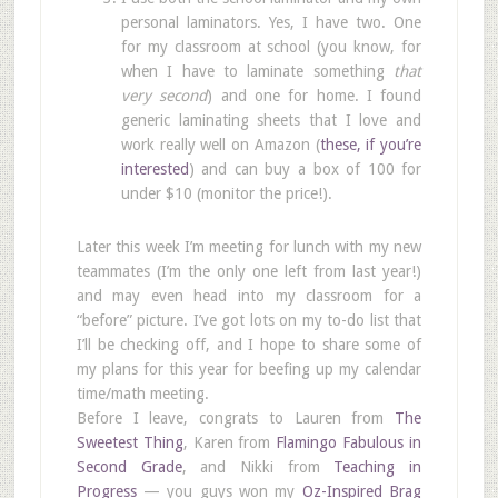
personal laminators. Yes, I have two. One
for my classroom at school (you know, for
when I have to laminate something
that
very second
) and one for home. I found
generic laminating sheets that I love and
work really well on Amazon (
these, if you’re
interested
) and can buy a box of 100 for
under $10 (monitor the price!).
Later this week I’m meeting for lunch with my new
teammates (I’m the only one left from last year!)
and may even head into my classroom for a
“before” picture. I’ve got lots on my to-do list that
I’ll be checking off, and I hope to share some of
my plans for this year for beefing up my calendar
time/math meeting.
Before I leave, congrats to Lauren from
The
Sweetest Thing
, Karen from
Flamingo Fabulous in
Second Grade
, and Nikki from
Teaching in
Progress
— you guys won my
Oz-Inspired Brag