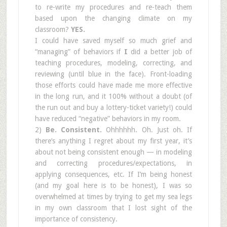
to re-write my procedures and re-teach them
based upon the changing climate on my
classroom?
YES.
I could have saved myself so much grief and
“managing” of behaviors if
I
did a better job of
teaching procedures, modeling, correcting, and
reviewing (until blue in the face). Front-loading
those efforts could have made me more effective
in the long run, and it 100% without a doubt (of
the run out and buy a lottery-ticket variety!) could
have reduced “negative” behaviors in my room.
2)
Be. Consistent.
Ohhhhhh. Oh. Just oh. If
there’s anything I regret about my first year, it’s
about not being consistent enough — in modeling
and correcting procedures/expectations, in
applying consequences, etc. If I’m being honest
(and my goal here is to be honest), I was so
overwhelmed at times by trying to get my sea legs
in my own classroom that I lost sight of the
importance of consistency.