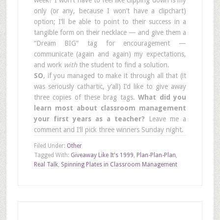
only (or any, because I won’t have a clipchart)
option; I’ll be able to point to their success in a
tangible form on their necklace — and give them a
“Dream BIG” tag for encouragement —
communicate (again and again) my expectations,
and work
with
the student to find a solution.
SO
, if you managed to make it through all that (it
was seriously cathartic, y’all) I’d like to give away
three copies of these brag tags.
What did you
learn most about classroom management
your first years as a teacher?
Leave me a
comment and I’ll pick three winners Sunday night.
Filed Under:
Other
Tagged With:
Giveaway Like It's 1999
,
Plan-Plan-Plan
,
Real Talk
,
Spinning Plates in Classroom Management