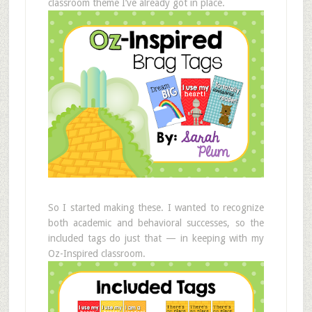
classroom theme I’ve already got in place.
So I started making these. I wanted to recognize
both academic and behavioral successes, so the
included tags do just that — in keeping with my
Oz-Inspired classroom.