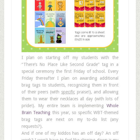
I plan on starting off my students with the
“There’s No Place Like Second Grade” tag in a
special ceremony the first Friday of school. Every
Friday thereafter I plan on awarding additional
brag tags to students, recognizing them in front
of their peers (with
specific
praise!), and allowing
them to wear their necklaces all day (with lots of
pride!). My entire team is implementing
Whole
Brain Teaching
this year, so specific WBT-themed
brag tags are next on my to-do list (any
requests?).
And if one of my kiddos has an off day? An off
week? I won’t have to feel like clipping down is my