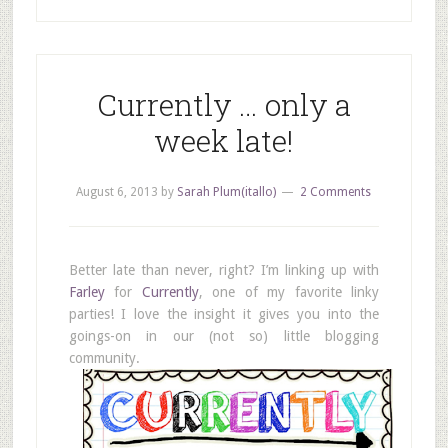
Currently … only a
week late!
August 6, 2013
by
Sarah Plum(itallo)
2 Comments
Better late than never, right? I’m linking up with
Farley
for
Currently
, one of my favorite linky
parties! I love the insight it gives you into the
goings-on in our (not so) little blogging
community.